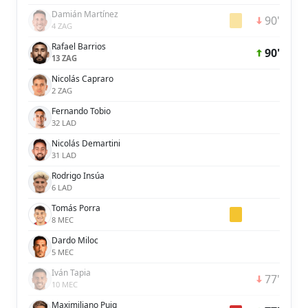
Damián Martínez
90'
4 ZAG
Rafael Barrios
90'
13 ZAG
Nicolás Capraro
2 ZAG
Fernando Tobio
32 LAD
Nicolás Demartini
31 LAD
Rodrigo Insúa
6 LAD
Tomás Porra
8 MEC
Dardo Miloc
5 MEC
Iván Tapia
77'
10 MEC
Maximiliano Puig