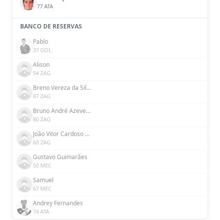
77 ATA
BANCO DE RESERVAS
Pablo
37 GOL
Alison
54 ZAG
Breno Vereza da Silva
87 ZAG
Bruno André Azevedo Ribeiro
80 ZAG
João Vitor Cardoso Silva
60 ZAG
Gustavo Guimarães
50 MEC
Samuel
67 MEC
Andrey Fernandes
74 ATA