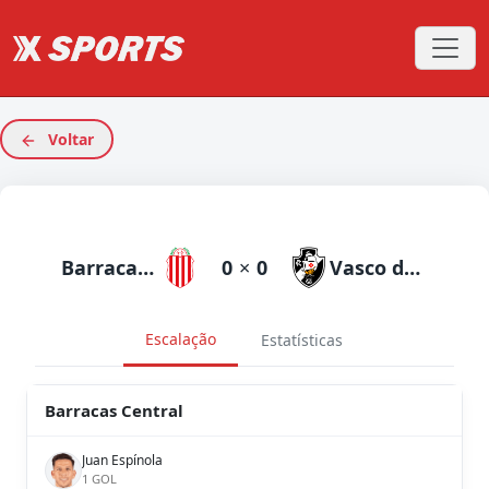
Voltar
Barracas Central
0
×
0
Vasco da Gama
Escalação
Estatísticas
Barracas Central
Juan Espínola
1 GOL