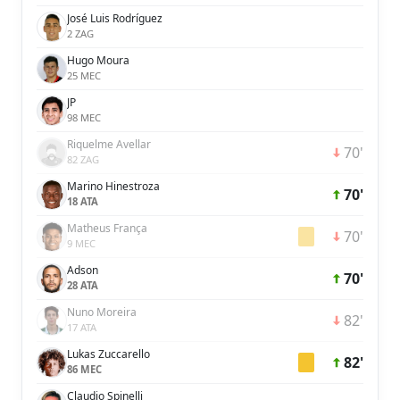
José Luis Rodríguez
2 ZAG
Hugo Moura
25 MEC
JP
98 MEC
Riquelme Avellar
70'
82 ZAG
Marino Hinestroza
70'
18 ATA
Matheus França
70'
9 MEC
Adson
70'
28 ATA
Nuno Moreira
82'
17 ATA
Lukas Zuccarello
82'
86 MEC
Claudio Spinelli