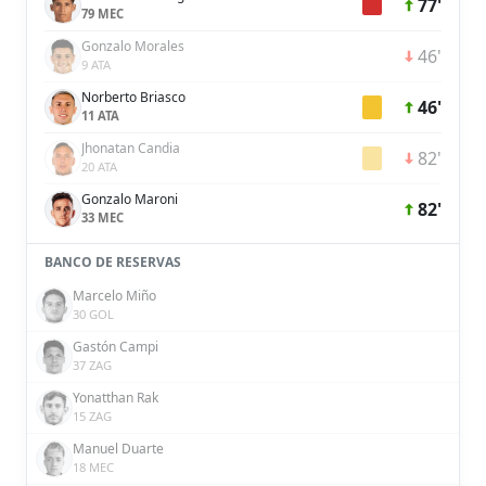
77'
79 MEC
Gonzalo Morales
46'
9 ATA
Norberto Briasco
46'
11 ATA
Jhonatan Candia
82'
20 ATA
Gonzalo Maroni
82'
33 MEC
BANCO DE RESERVAS
Marcelo Miño
30 GOL
Gastón Campi
37 ZAG
Yonatthan Rak
15 ZAG
Manuel Duarte
18 MEC