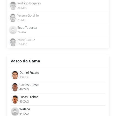
Rodrigo Bogarín
28 MEC
Yeison Gordillo
25 MEC
Enzo Taborda
24 ATA
Iván Guaraz
16 MEC
Vasco da Gama
Daniel Fuzato
13 GOL
Carlos Cuesta
46 ZAG
Lucas Freitas
43 ZAG
Walace
64 LAD