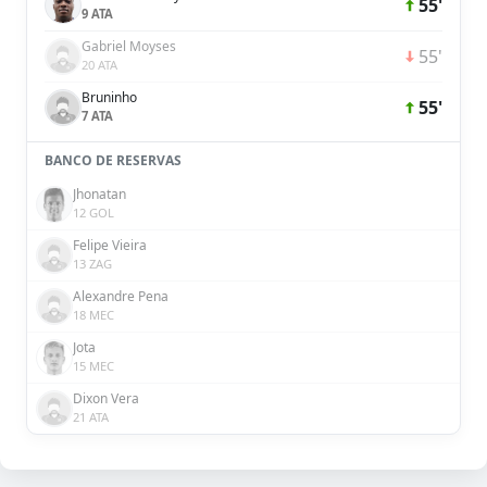
55'
9 ATA
Gabriel Moyses
55'
20 ATA
Bruninho
55'
7 ATA
BANCO DE RESERVAS
Jhonatan
12 GOL
Felipe Vieira
13 ZAG
Alexandre Pena
18 MEC
Jota
15 MEC
Dixon Vera
21 ATA