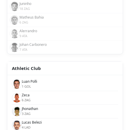
Juninho
18 ZAG
Matheus Bahia
6 ZAG
Alerrandro
9 ATA
Johan Carbonero
7 ATA
Athletic Club
Luan Polli
1 GOL
Zeca
6 ZAG
Jhonathan
3 ZAG
Lucas Belezi
4 LAD