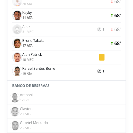
68'
28 ATA
Kayky
68'
11 ATA
Allex
68'
⚽ 1
31 MEC
Bruno Tabata
68'
17 ATA
Alan Patrick
10 MEC
Rafael Santos Borré
⚽ 1
19 ATA
BANCO DE RESERVAS
Anthoni
12 GOL
Clayton
20 ZAG
Gabriel Mercado
25 ZAG