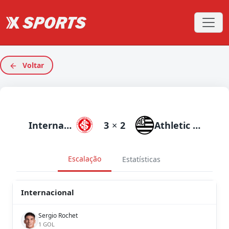
Voltar
Internacional
3
×
2
Athletic Club
Escalação
Estatísticas
Internacional
Sergio Rochet
1 GOL