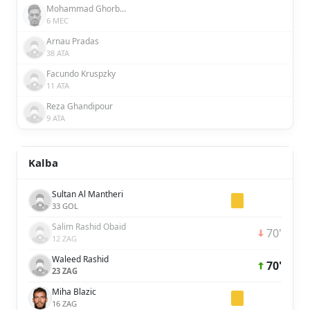
Mohammad Ghorbani
6 MEC
Arnau Pradas
38 ATA
Facundo Kruspzky
11 ATA
Reza Ghandipour
9 ATA
Kalba
Sultan Al Mantheri
33 GOL
Salim Rashid Obaid
70'
12 ZAG
Waleed Rashid
70'
23 ZAG
Miha Blazic
16 ZAG