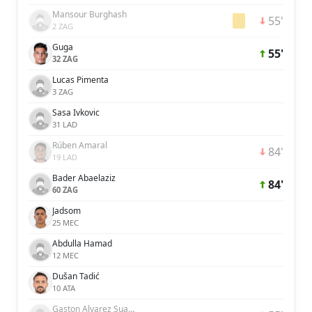
Mansour Burghash
55'
2 ZAG
Guga
55'
32 ZAG
Lucas Pimenta
3 ZAG
Sasa Ivkovic
31 LAD
Rúben Amaral
84'
19 LAD
Bader Abaelaziz
84'
60 ZAG
Jadsom
25 MEC
Abdulla Hamad
12 MEC
Dušan Tadić
10 ATA
Gaston Alvarez Suarez