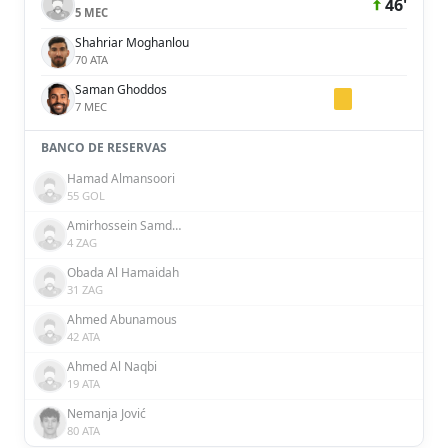
46'
5 MEC
Shahriar Moghanlou
70 ATA
Saman Ghoddos
7 MEC
BANCO DE RESERVAS
Hamad Almansoori
55 GOL
Amirhossein Samdaliri
4 ZAG
Obada Al Hamaidah
31 ZAG
Ahmed Abunamous
42 ATA
Ahmed Al Naqbi
19 ATA
Nemanja Jović
80 ATA