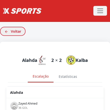
Voltar
Alahda
2
×
2
Kalba
Escalação
Estatísticas
Alahda
Zayed Ahmed
36 GOL