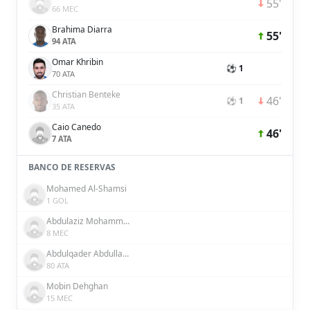
55'
66 MEC
Brahima Diarra
55'
94 ATA
Omar Khribin
⚽ 1
70 ATA
Christian Benteke
46'
⚽ 1
35 ATA
Caio Canedo
46'
7 ATA
BANCO DE RESERVAS
Mohamed Al-Shamsi
1 GOL
Abdulaziz Mohammed
8 MEC
Abdulqader Abdullah Abdulqader Al Somhi
80 ATA
Mobin Dehghan
15 MEC