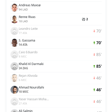
Andreas Maxsø
94 LAD
Renne Rivas
⚽ 2
18 LAD
Leandro Leite
70'
77 ATA
S. Gassama
70'
14 ATA
Caio Eduardo
85'
8 MEC
Khalid Al Darmaki
85'
24 ZAG
Rejan Alivoda
46'
6 MEC
Ahmad Nourollahi
46'
10 MEC
Yaser Hassan Mohamed Hassan Ali Alblooshi
46'
27 ATA
Ali Salmin