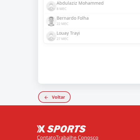
Abdulaziz Mohammed
8 MEC
Bernardo Folha
22 MEC
Louay Trayi
27 MEC
Voltar
Contato
Trabalhe Conosco