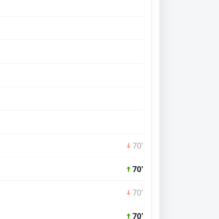
70'
70'
70'
70'