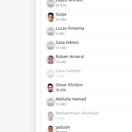
36 GOL
Guga
32 ZAG
Lucas Pimenta
3 ZAG
Sasa Ivkovic
31 LAD
Rúben Amaral
19 LAD
Caio Canedo
7 ATA
Omar Khribin
70 ATA
Abdulla Hamad
12 MEC
Mohammad Ghorbani
6 MEC
Jadsom