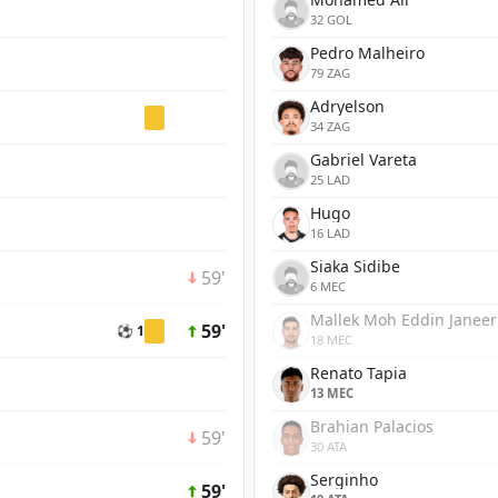
32 GOL
Pedro Malheiro
79 ZAG
Adryelson
34 ZAG
Gabriel Vareta
25 LAD
Hugo
16 LAD
Siaka Sidibe
59'
6 MEC
Mallek Moh Eddin Janeer
59'
⚽ 1
18 MEC
Renato Tapia
13 MEC
Brahian Palacios
59'
30 ATA
Serginho
59'