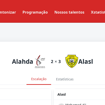
ntonizar
Programação
Nossos talentos
Xstatis
Alahda
Alasl
2
×
3
Escalação
Estatísticas
Alasl
Mohamed Ali