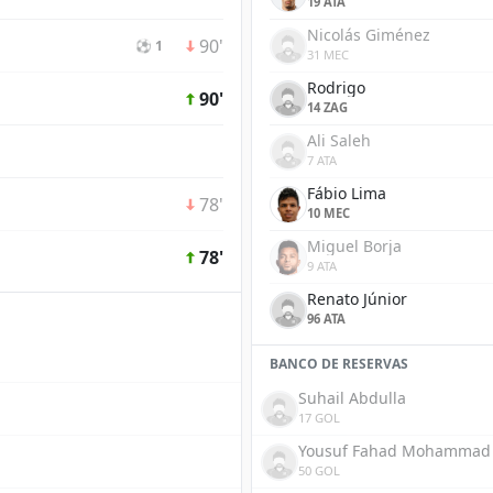
19 ATA
Nicolás Giménez
90'
⚽ 1
31 MEC
Rodrigo
90'
14 ZAG
Ali Saleh
7 ATA
Fábio Lima
78'
10 MEC
Miguel Borja
78'
9 ATA
Renato Júnior
96 ATA
BANCO DE RESERVAS
Suhail Abdulla
17 GOL
Yousuf Fahad Mohammad
50 GOL