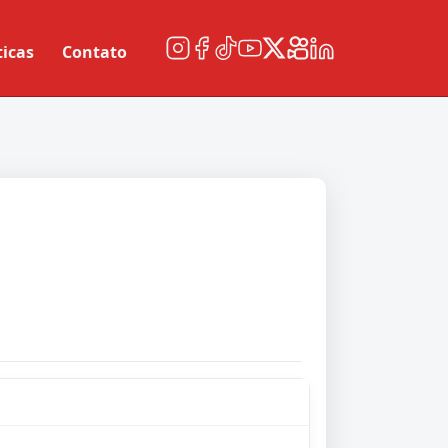
ticas
Contato