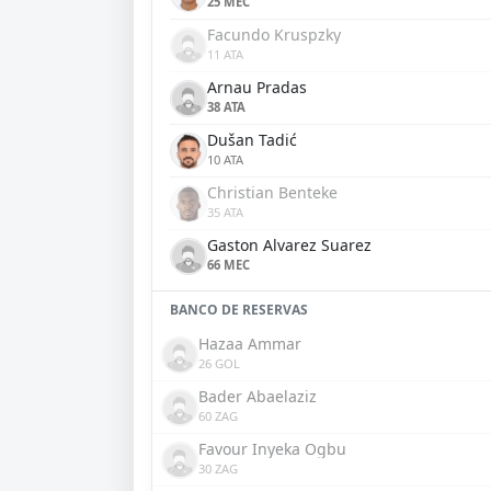
25 MEC
Facundo Kruspzky
11 ATA
Arnau Pradas
38 ATA
Dušan Tadić
10 ATA
Christian Benteke
35 ATA
Gaston Alvarez Suarez
66 MEC
BANCO DE RESERVAS
Hazaa Ammar
26 GOL
Bader Abaelaziz
60 ZAG
Favour Inyeka Ogbu
30 ZAG