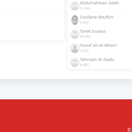
Abdulrahman Saleh
12 ZAG
Soufiane Bouftini
4 ZAG
Tarek Issaoui
43 ZAG
Yousif Ali Al-Mheiri
3 ZAG
Tahnoon Al-Zaabi
8 MEC
© 