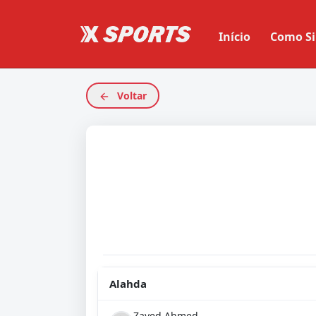
Início
Como Si
Voltar
Alahda
Zayed Ahmed