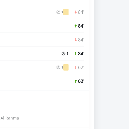
84'
⚽ 1
84'
84'
84'
⚽ 1
62'
⚽ 1
62'
 Al Rahma