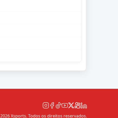
2026 Xsports. Todos os direitos reservados.