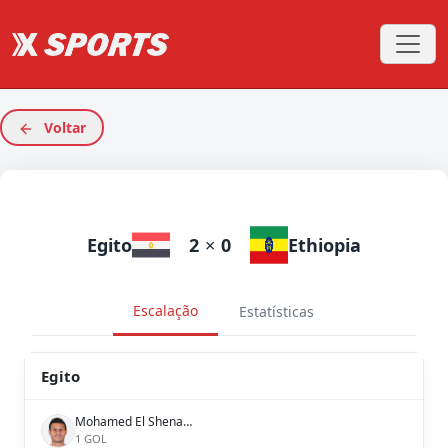
Voltar
Egito
2
×
0
Ethiopia
Escalação
Estatísticas
Egito
Mohamed El Shenawy
1 GOL