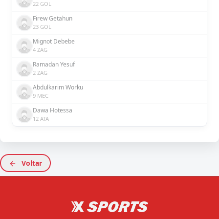
22 GOL
Firew Getahun
23 GOL
Mignot Debebe
4 ZAG
Ramadan Yesuf
2 ZAG
Abdulkarim Worku
9 MEC
Dawa Hotessa
12 ATA
Voltar