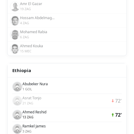
Amr El Gazar
19 ZAG
Hossam Abdelmaguid
4 ZAG
Mohamed Rabia
6 ZAG
Ahmed Kouka
15 MEC
Ethiopia
Abubeker Nura
1 GOL
Asrat Tonjo
72'
21 ZAG
Ahmed Reshid
72'
13 ZAG
Ramkel James
3 ZAG