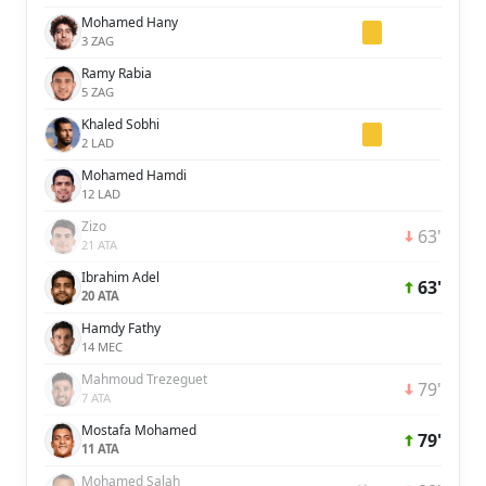
Mohamed Hany
3 ZAG
Ramy Rabia
5 ZAG
Khaled Sobhi
2 LAD
Mohamed Hamdi
12 LAD
Zizo
63'
21 ATA
Ibrahim Adel
63'
20 ATA
Hamdy Fathy
14 MEC
Mahmoud Trezeguet
79'
7 ATA
Mostafa Mohamed
79'
11 ATA
Mohamed Salah