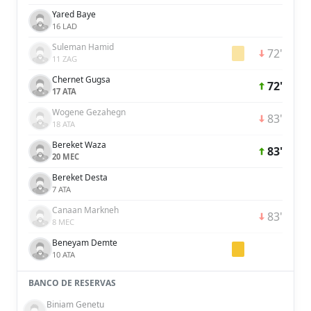
Yared Baye
16 LAD
Suleman Hamid
72'
11 ZAG
Chernet Gugsa
72'
17 ATA
Wogene Gezahegn
83'
18 ATA
Bereket Waza
83'
20 MEC
Bereket Desta
7 ATA
Canaan Markneh
83'
8 MEC
Beneyam Demte
10 ATA
BANCO DE RESERVAS
Biniam Genetu