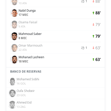
88'
⚽ 1
10 ATA
Nabil Dunga
88'
17 MEC
Osama Faisal
79'
9 ATA
Mahmoud Saber
79'
8 MEC
Omar Marmoush
63'
⚽ 1
22 ATA
Mohanad Lasheen
63'
18 MEC
BANCO DE RESERVAS
Mohamed Sobhi
16 GOL
Oufa Shobeir
23 GOL
Ahmed Eid
13 ZAG