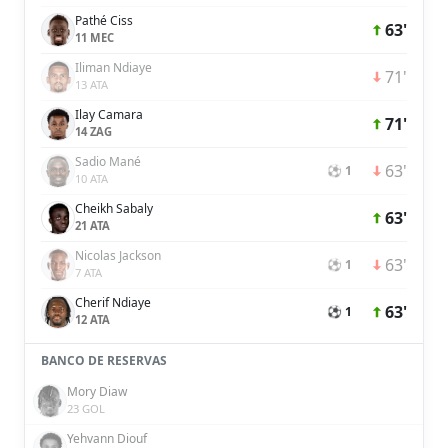
Pathé Ciss
63'
11 MEC
Iliman Ndiaye
71'
13 ATA
Ilay Camara
71'
14 ZAG
Sadio Mané
63'
⚽ 1
10 ATA
Cheikh Sabaly
63'
21 ATA
Nicolas Jackson
63'
⚽ 1
7 ATA
Cherif Ndiaye
63'
⚽ 1
12 ATA
BANCO DE RESERVAS
Mory Diaw
23 GOL
Yehvann Diouf