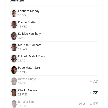
Senegal
Edouard Mendy
16 GOL
Krépin Diatta
15 MEC
Kalidou Koulibaly
3 ZAG
Moussa Niakhaté
19 LAD
El Hadji Malick Diouf
2 LAD
Pape Matar Sarr
17 MEC
Idrissa Gueye
72'
5 MEC
Cheikh Niasse
72'
22 MEC
Ismaïla Sarr
63'
⚽ 2
18 ATA