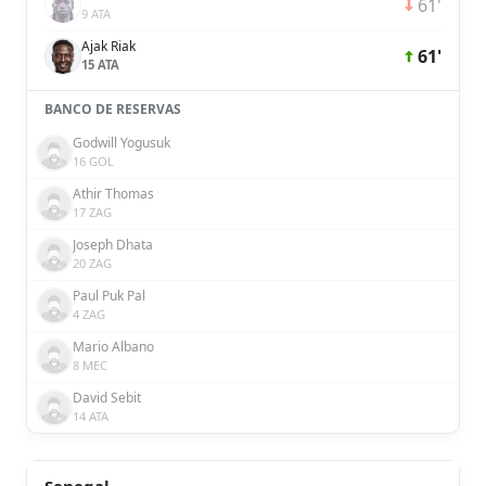
61'
9 ATA
Ajak Riak
61'
15 ATA
BANCO DE RESERVAS
Godwill Yogusuk
16 GOL
Athir Thomas
17 ZAG
Joseph Dhata
20 ZAG
Paul Puk Pal
4 ZAG
Mario Albano
8 MEC
David Sebit
14 ATA