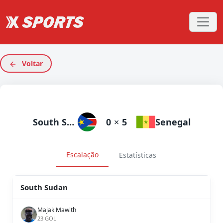
Voltar
South Sudan
0
×
5
Senegal
Escalação
Estatísticas
South Sudan
Majak Mawith
23 GOL