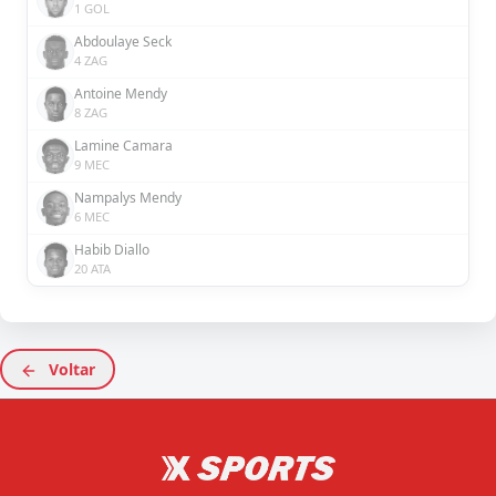
1 GOL
Abdoulaye Seck
4 ZAG
Antoine Mendy
8 ZAG
Lamine Camara
9 MEC
Nampalys Mendy
6 MEC
Habib Diallo
20 ATA
Voltar