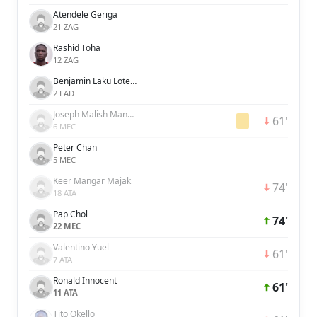
Atendele Geriga
21 ZAG
Rashid Toha
12 ZAG
Benjamin Laku Lotelek
2 LAD
Joseph Malish Manase
61'
6 MEC
Peter Chan
5 MEC
Keer Mangar Majak
74'
18 ATA
Pap Chol
74'
22 MEC
Valentino Yuel
61'
7 ATA
Ronald Innocent
61'
11 ATA
Tito Okello