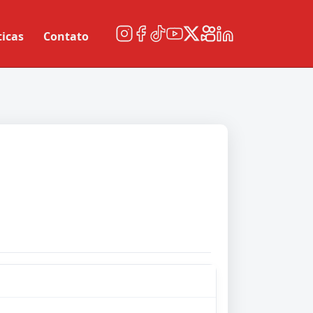
ticas
Contato