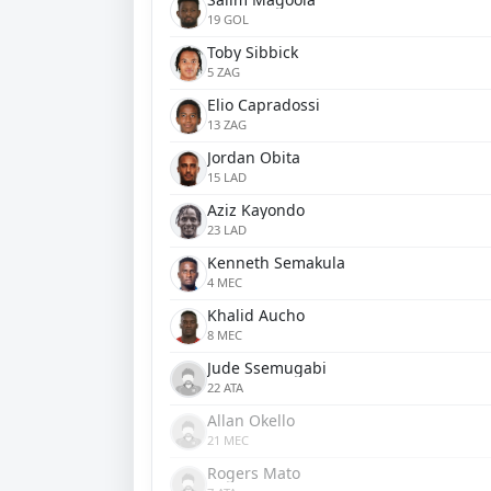
19 GOL
Toby Sibbick
5 ZAG
Elio Capradossi
13 ZAG
Jordan Obita
15 LAD
Aziz Kayondo
23 LAD
Kenneth Semakula
4 MEC
Khalid Aucho
8 MEC
Jude Ssemugabi
22 ATA
Allan Okello
21 MEC
Rogers Mato