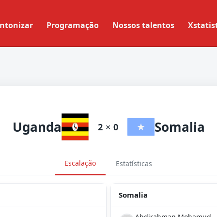
ntonizar
Programação
Nossos talentos
Xstatis
Uganda
Somalia
2
×
0
Escalação
Estatísticas
Somalia
Abdirahman Mohamud