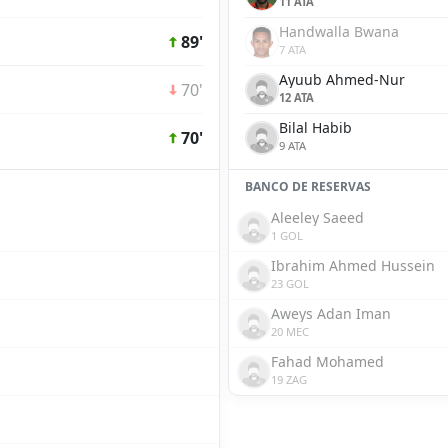
11 ATA
Handwalla Bwana
89'
7 ATA
Ayuub Ahmed-Nur
70'
12 ATA
Bilal Habib
70'
9 ATA
BANCO DE RESERVAS
Aleeley Saeed
1 GOL
Ibrahim Ahmed Hussein
23 GOL
Aweys Adan Iman
20 MEC
Fahad Mohamed
19 ZAG