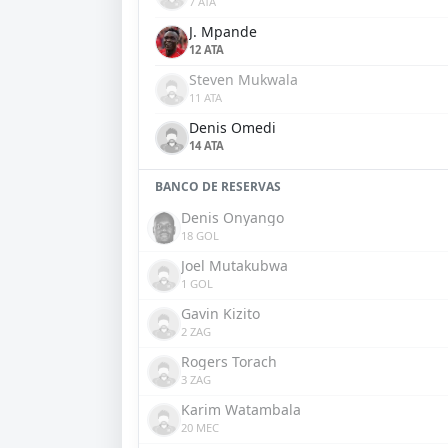
7 ATA
J. Mpande
12 ATA
Steven Mukwala
11 ATA
Denis Omedi
14 ATA
BANCO DE RESERVAS
Denis Onyango
18 GOL
Joel Mutakubwa
1 GOL
Gavin Kizito
2 ZAG
Rogers Torach
3 ZAG
Karim Watambala
20 MEC