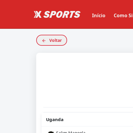
Início
Como Si
Voltar
Uganda
Salim Magoola