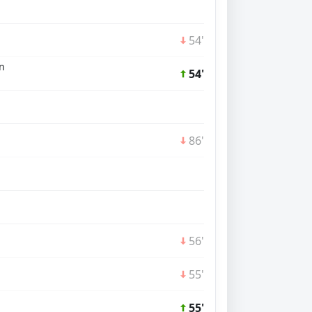
54'
n
54'
86'
56'
55'
55'