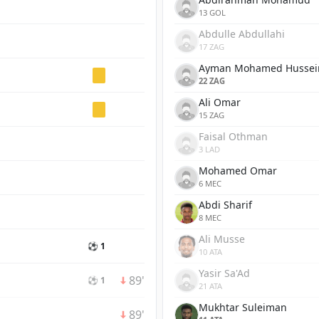
13 GOL
Abdulle Abdullahi
17 ZAG
Ayman Mohamed Hussei
22 ZAG
Ali Omar
15 ZAG
Faisal Othman
3 LAD
Mohamed Omar
6 MEC
Abdi Sharif
8 MEC
Ali Musse
⚽ 1
10 ATA
Yasir Sa'Ad
89'
⚽ 1
21 ATA
Mukhtar Suleiman
89'