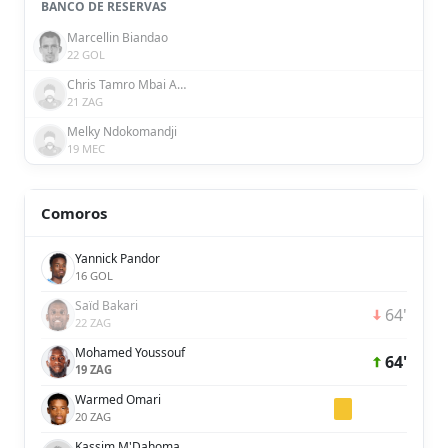
BANCO DE RESERVAS
Marcellin Biandao
22 GOL
Chris Tamro Mbai Assem
21 ZAG
Melky Ndokomandji
19 MEC
Comoros
Yannick Pandor
16 GOL
Saïd Bakari
64'
22 ZAG
Mohamed Youssouf
64'
19 ZAG
Warmed Omari
20 ZAG
Kassim M'Dahoma