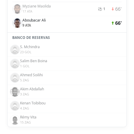
Myziane Maolida
66'
⚽ 1
17 ATA
Aboubacar Ali
66'
9 ATA
BANCO DE RESERVAS
S. Mchindra
23 GOL
Salim Ben Boina
1 GOL
Ahmed Soilihi
5 ZAG
Akim Abdallah
3 ZAG
Kenan Toibibou
4 ZAG
Rémy Vita
15 ZAG