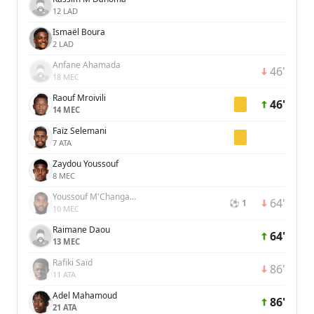
12 LAD
Ismaël Boura
2 LAD
Anfane Ahamada
46'
18 MEC
Raouf Mroivili
46'
14 MEC
Faïz Selemani
7 ATA
Zaydou Youssouf
8 MEC
Youssouf M'Changama
64'
⚽ 1
10 MEC
Raimane Daou
64'
13 MEC
Rafiki Saïd
86'
11 ATA
Adel Mahamoud
86'
21 ATA