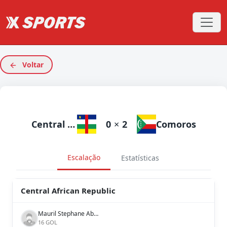
Voltar
Central African Republic
0
×
2
Comoros
Escalação
Estatísticas
Central African Republic
Mauril Stephane Abimala
16 GOL