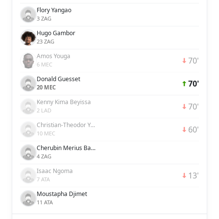
Flory Yangao
3 ZAG
Hugo Gambor
23 ZAG
Amos Youga
70'
6 MEC
Donald Guesset
70'
20 MEC
Kenny Kima Beyissa
70'
2 LAD
Christian-Theodor Yawanendji-Malipangou
60'
10 MEC
Cherubin Merius Basse-Zokana
4 ZAG
Isaac Ngoma
13'
7 ATA
Moustapha Djimet
11 ATA