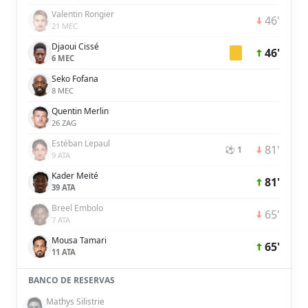
Valentin Rongier
46'
21 MEC
Djaoui Cissé
46'
6 MEC
Seko Fofana
8 MEC
Quentin Merlin
26 ZAG
Estéban Lepaul
81'
⚽ 1
9 ATA
Kader Meïté
81'
39 ATA
Breel Embolo
65'
7 ATA
Mousa Tamari
65'
11 ATA
BANCO DE RESERVAS
Mathys Silistrie