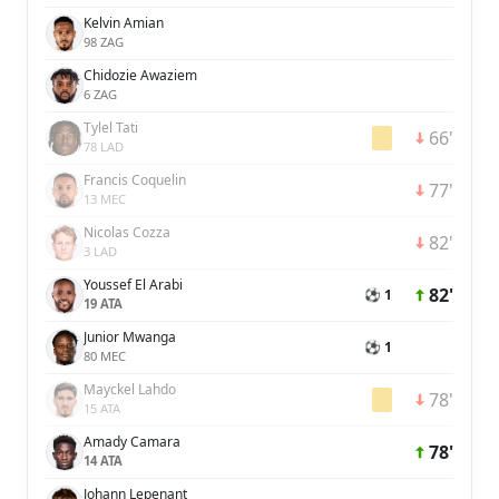
Kelvin Amian
98 ZAG
Chidozie Awaziem
6 ZAG
Tylel Tati
66'
78 LAD
Francis Coquelin
77'
13 MEC
Nicolas Cozza
82'
3 LAD
Youssef El Arabi
82'
⚽ 1
19 ATA
Junior Mwanga
⚽ 1
80 MEC
Mayckel Lahdo
78'
15 ATA
Amady Camara
78'
14 ATA
Johann Lepenant