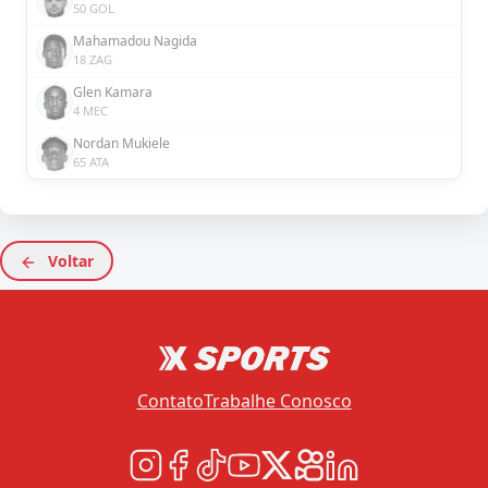
50 GOL
Mahamadou Nagida
18 ZAG
Glen Kamara
4 MEC
Nordan Mukiele
65 ATA
Voltar
Contato
Trabalhe Conosco