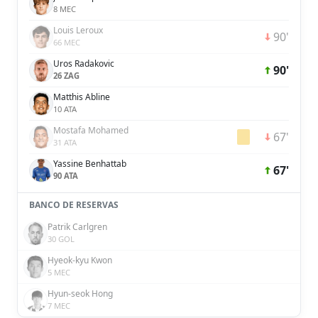
8 MEC
Louis Leroux
90'
66 MEC
Uros Radakovic
90'
26 ZAG
Matthis Abline
10 ATA
Mostafa Mohamed
67'
31 ATA
Yassine Benhattab
67'
90 ATA
BANCO DE RESERVAS
Patrik Carlgren
30 GOL
Hyeok-kyu Kwon
5 MEC
Hyun-seok Hong
7 MEC