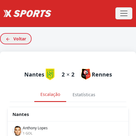
Voltar
Nantes
2
×
2
Rennes
Escalação
Estatísticas
Nantes
Anthony Lopes
1 GOL