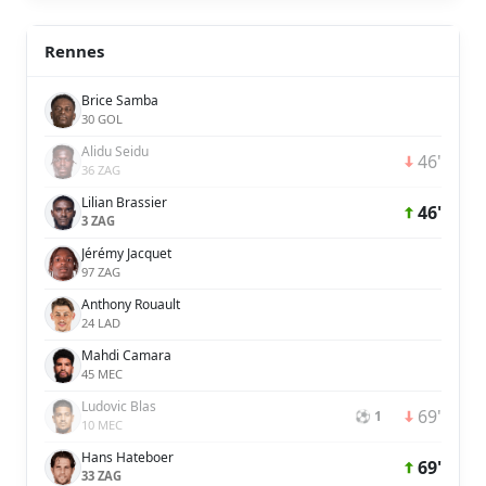
Rennes
Brice Samba
30 GOL
Alidu Seidu
46'
36 ZAG
Lilian Brassier
46'
3 ZAG
Jérémy Jacquet
97 ZAG
Anthony Rouault
24 LAD
Mahdi Camara
45 MEC
Ludovic Blas
69'
⚽ 1
10 MEC
Hans Hateboer
69'
33 ZAG