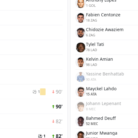
1 GOL
Fabien Centonze
18 ZAG
Chidozie Awaziem
6 ZAG
Tylel Tati
78 LAD
Kelvin Amian
98 LAD
Yassine Benhattab
90 ATA
Mayckel Lahdo
90'
⚽ 1
15 ATA
Johann Lepenant
90'
8 MEC
Bahmed Deuff
82'
52 MEC
Junior Mwanga
82'
⚽ 1