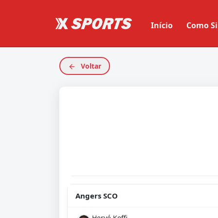
Início
Como Si
Voltar
Angers SCO
Hervé Koffi