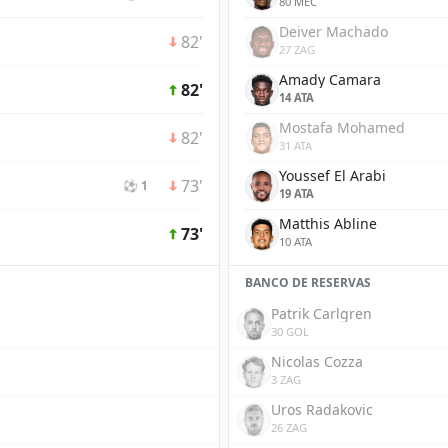
80 MEC
Deiver Machado
82'
27 ZAG
Amady Camara
82'
14 ATA
Mostafa Mohamed
82'
31 ATA
Youssef El Arabi
73'
⚽ 1
19 ATA
Matthis Abline
73'
10 ATA
BANCO DE RESERVAS
Patrik Carlgren
30 GOL
Nicolas Cozza
3 ZAG
Uros Radakovic
26 ZAG