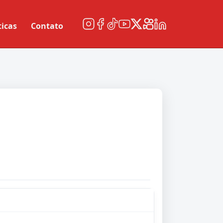
ticas
Contato