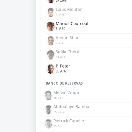
27 ZAG
Louis Mouton
6 MEC
Marius Courcoul
5 MEC
Amine Sbaï
7 ATA
Sidiki Chérif
11 ATA
P. Peter
35 ATA
BANCO DE RESERVAS
Melvin Zinga
16 GOL
Abdoulaye Bamba
25 ZAG
Pierrick Capelle
15 MEC