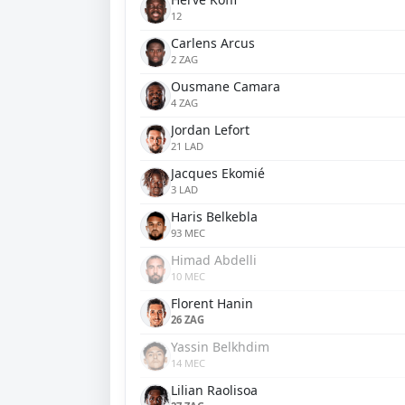
12
Carlens Arcus
2 ZAG
Ousmane Camara
4 ZAG
Jordan Lefort
21 LAD
Jacques Ekomié
3 LAD
Haris Belkebla
93 MEC
Himad Abdelli
10 MEC
Florent Hanin
26 ZAG
Yassin Belkhdim
14 MEC
Lilian Raolisoa