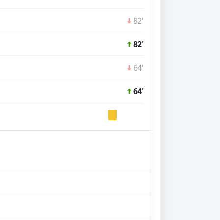
82'
82'
64'
64'