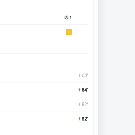
⚽ 1
64'
64'
82'
82'