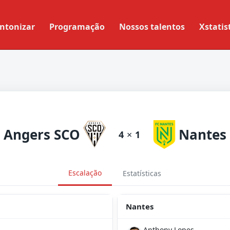
ntonizar
Programação
Nossos talentos
Xstatis
Angers SCO
Nantes
4
×
1
Escalação
Estatísticas
Nantes
Anthony Lopes