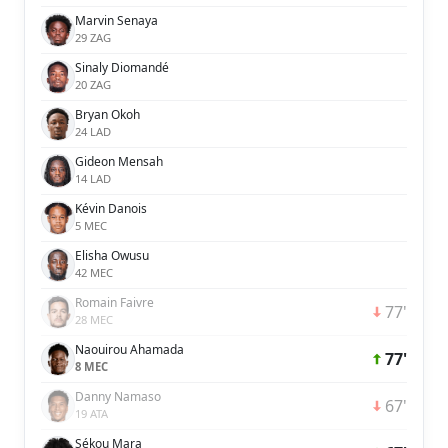
Marvin Senaya
29 ZAG
Sinaly Diomandé
20 ZAG
Bryan Okoh
24 LAD
Gideon Mensah
14 LAD
Kévin Danois
5 MEC
Elisha Owusu
42 MEC
Romain Faivre
77'
28 MEC
Naouirou Ahamada
77'
8 MEC
Danny Namaso
67'
19 ATA
Sékou Mara