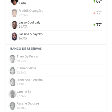
67'
9 ATA
Fredrik Oppegård
77'
22 ZAG
Lasso Coulibaly
77'
21 ATA
Lassine Sinayoko
10 ATA
BANCO DE RESERVAS
Théo De Percin
40 GOL
Clément Akpa
92 ZAG
Francisco Sierralta
4 ZAG
Lamine Sy
27 ZAG
Assane Dioussé
18 MEC