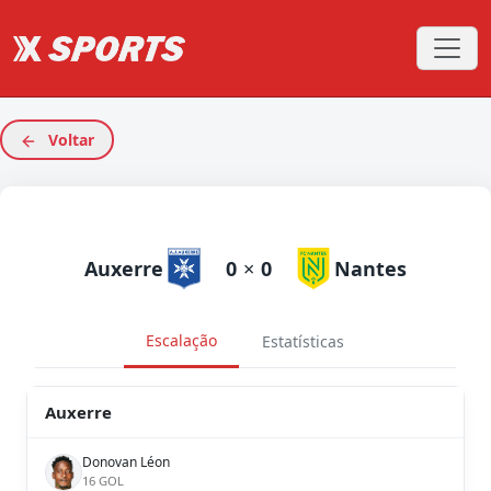
Voltar
Auxerre
0
×
0
Nantes
Escalação
Estatísticas
Auxerre
Donovan Léon
16 GOL