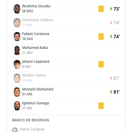
Ibrahima Sissoko
73'
28 MEC
Dehmaine Tabibou
74'
17 MEC
Fabien Centonze
74'
18 ZAG
Mohamed Kaba
21 MEC
Johann Lepenant
8 MEC
Matthis Abline
81'
10 ATA
Mostafa Mohamed
81'
31 ATA
Ignatius Ganago
37 ATA
BANCO DE RESERVAS
Patrik Carlgren