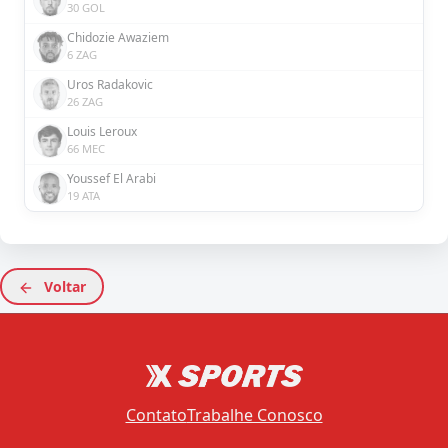
30 GOL
Chidozie Awaziem
6 ZAG
Uros Radakovic
26 ZAG
Louis Leroux
66 MEC
Youssef El Arabi
19 ATA
Voltar
Contato
Trabalhe Conosco