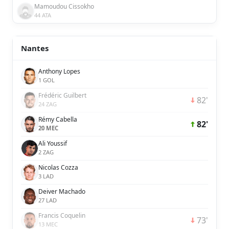
Mamoudou Cissokho
44 ATA
Nantes
Anthony Lopes
1 GOL
Frédéric Guilbert
82'
24 ZAG
Rémy Cabella
82'
20 MEC
Ali Youssif
2 ZAG
Nicolas Cozza
3 LAD
Deiver Machado
27 LAD
Francis Coquelin
73'
13 MEC