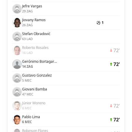
Jefre Vargas
29 ZAG
Jiovany Ramos
⚽ 1
26 ZAG
Stefan Obradović
63 LAD
Roberto Rosales
72'
16 LAD
Gerónimo Bortagaray Derregibus
72'
14 ZAG
Gustavo Gonzalez
5 MEC
Giovani Bamba
47 MEC
Júnior Moreno
72'
8 MEC
Pablo Lima
72'
6 MEC
Robinson Flores