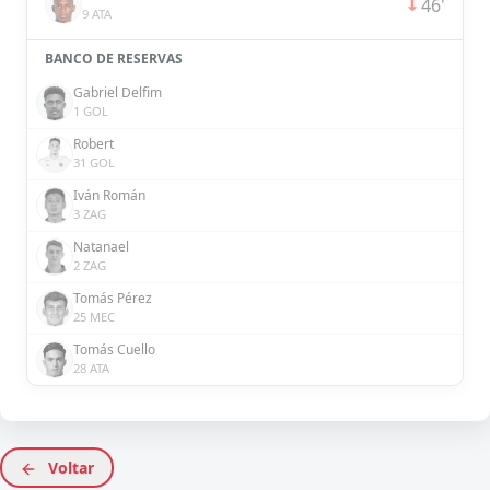
46'
9 ATA
BANCO DE RESERVAS
Gabriel Delfim
1 GOL
Robert
31 GOL
Iván Román
3 ZAG
Natanael
2 ZAG
Tomás Pérez
25 MEC
Tomás Cuello
28 ATA
Voltar