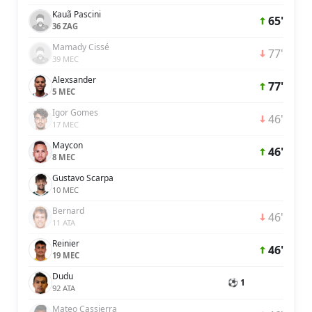
Kauã Pascini
65'
36 ZAG
Mamady Cissé
77'
39 MEC
Alexsander
77'
5 MEC
Igor Gomes
46'
17 MEC
Maycon
46'
8 MEC
Gustavo Scarpa
10 MEC
Bernard
46'
11 ATA
Reinier
46'
19 MEC
Dudu
⚽ 1
92 ATA
Mateo Cassierra