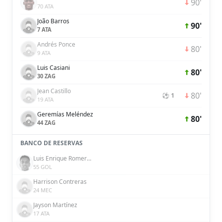
90'
70 ATA
João Barros
90'
7 ATA
Andrés Ponce
80'
9 ATA
Luis Casiani
80'
30 ZAG
Jean Castillo
80'
⚽ 1
19 ATA
Geremías Meléndez
80'
44 ZAG
BANCO DE RESERVAS
Luis Enrique Romero Duran
55 GOL
Harrison Contreras
24 MEC
Jayson Martínez
17 ATA