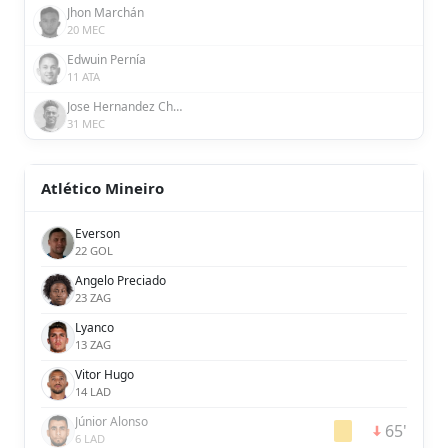
Jhon Marchán
20 MEC
Edwuin Pernía
11 ATA
Jose Hernandez Chavez
31 MEC
Atlético Mineiro
Everson
22 GOL
Angelo Preciado
23 ZAG
Lyanco
13 ZAG
Vitor Hugo
14 LAD
Júnior Alonso
65'
6 LAD