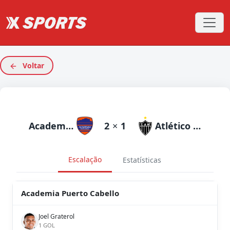
Voltar
Academia Puerto Cabello
2
×
1
Atlético Mineiro
Escalação
Estatísticas
Academia Puerto Cabello
Joel Graterol
1 GOL