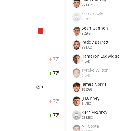
27 MEC
Mark Coyle
8 MEC
Sean Gannon
2 ZAG
Paddy Barrett
29 LAD
Kameron Ledwidge
77'
4 LAD
Tyreke Wilson
77'
3 LAD
James Norris
⚽ 1
18 ZAG
JJ Lunney
77'
6 MEC
Kerr McInroy
77'
23 MEC
Ali Coote