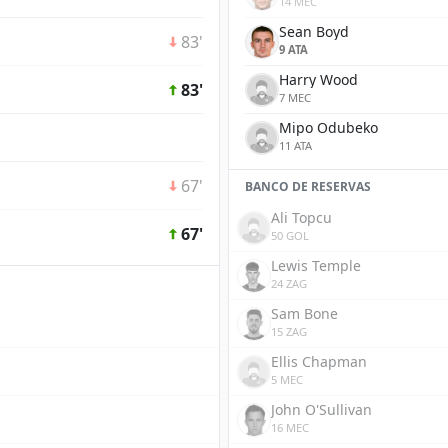
14 MEC
Sean Boyd
83'
9 ATA
Harry Wood
83'
7 MEC
Mipo Odubeko
11 ATA
67'
BANCO DE RESERVAS
Ali Topcu
67'
50 GOL
Lewis Temple
24 ZAG
Sam Bone
15 ZAG
Ellis Chapman
5 MEC
John O'Sullivan
16 MEC