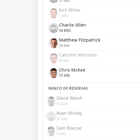
21 MEC
Kirk Millar
7 MEC
Charlie Allen
10 MEC
Matthew Fitzpatrick
29 ATA
Callumn Morrison
38 ATA
Chris McKee
17 ATA
BANCO DE RESERVAS
David Walsh
51 GOL
Ryan McKay
37 ZAG
Sam Roscoe
2 ZAG