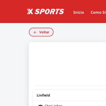
Início
Como Si
Voltar
Linfield
Chris Johns