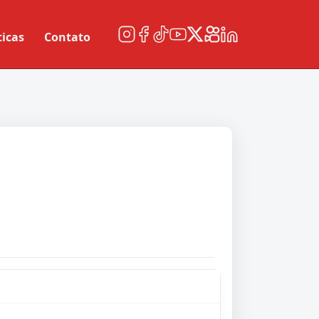
ticas
Contato