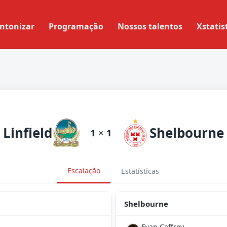
ntonizar
Programação
Nossos talentos
Xstatis
Linfield
Shelbourne
1
×
1
Escalação
Estatísticas
Shelbourne
Evan Caffrey