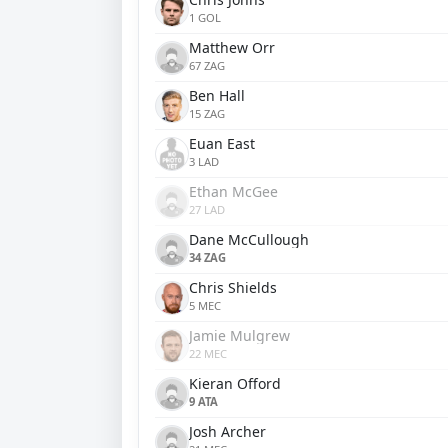
1 GOL
Matthew Orr
67 ZAG
Ben Hall
15 ZAG
Euan East
3 LAD
Ethan McGee
27 LAD
Dane McCullough
34 ZAG
Chris Shields
5 MEC
Jamie Mulgrew
22 MEC
Kieran Offord
9 ATA
Josh Archer