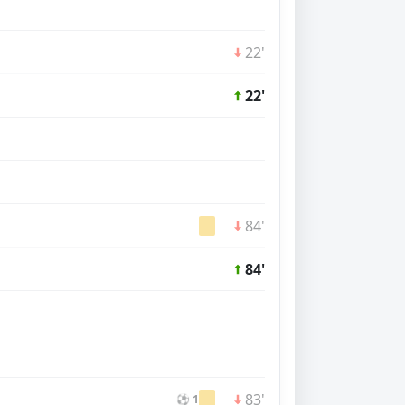
22'
22'
84'
84'
83'
⚽ 1