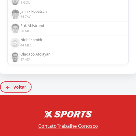
1 GOL
Jannik Robatsch
34 ZAG
Erik Ahlstrand
20 MEC
Nick Schmidt
44 MEC
Oladapo Afolayan
17 ATA
Voltar
Contato
Trabalhe Conosco