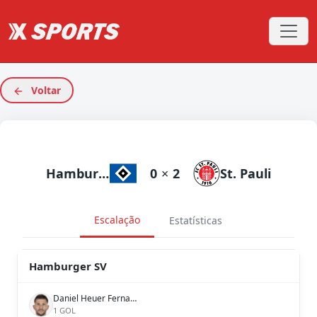
Voltar
Hamburger SV
0
×
2
St. Pauli
Escalação
Estatísticas
Hamburger SV
Daniel Heuer Fernandes
1 GOL