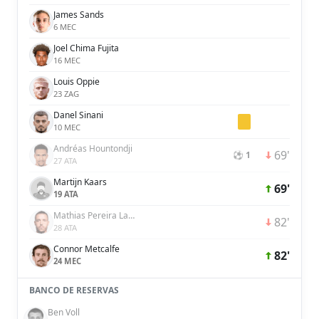
James Sands
6 MEC
Joel Chima Fujita
16 MEC
Louis Oppie
23 ZAG
Danel Sinani
10 MEC
Andréas Hountondji
69'
⚽ 1
27 ATA
Martijn Kaars
69'
19 ATA
Mathias Pereira Lage
82'
28 ATA
Connor Metcalfe
82'
24 MEC
BANCO DE RESERVAS
Ben Voll