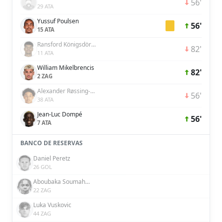
56'
29 ATA
Yussuf Poulsen
56'
15 ATA
Ransford Königsdörffer
82'
11 ATA
William Mikelbrencis
82'
2 ZAG
Alexander Røssing-Lelesiit
56'
38 ATA
Jean-Luc Dompé
56'
7 ATA
BANCO DE RESERVAS
Daniel Peretz
26 GOL
Aboubaka Soumahoro
22 ZAG
Luka Vuskovic
44 ZAG