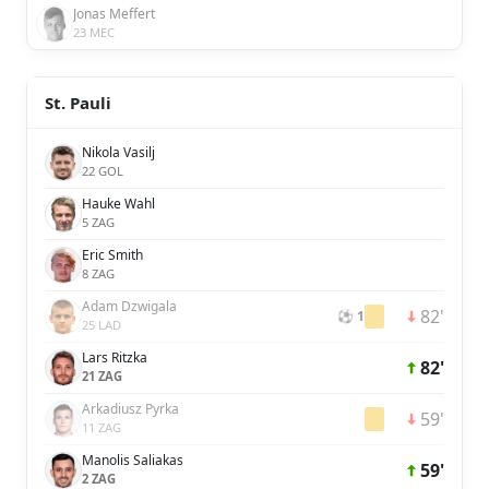
Jonas Meffert
23 MEC
St. Pauli
Nikola Vasilj
22 GOL
Hauke Wahl
5 ZAG
Eric Smith
8 ZAG
Adam Dzwigala
82'
⚽ 1
25 LAD
Lars Ritzka
82'
21 ZAG
Arkadiusz Pyrka
59'
11 ZAG
Manolis Saliakas
59'
2 ZAG