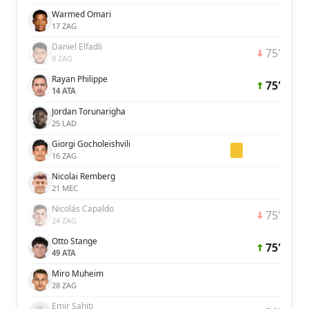
Warmed Omari
17 ZAG
Daniel Elfadli
75'
8 ZAG
Rayan Philippe
75'
14 ATA
Jordan Torunarigha
25 LAD
Giorgi Gocholeishvili
16 ZAG
Nicolai Remberg
21 MEC
Nicolás Capaldo
75'
24 ZAG
Otto Stange
75'
49 ATA
Miro Muheim
28 ZAG
Emir Sahiti