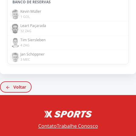
BANCO DE RESERVAS
Kevin Müller
1 GOL
Leart Paçarada
32 ZAG
Tim Siersleben
4 ZAG
Jan Schöppner
3 MEC
Voltar
Contato
Trabalhe Conosco