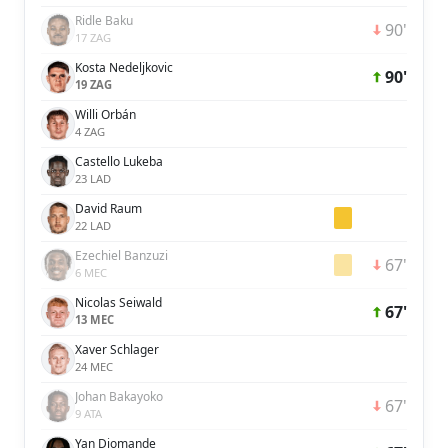
Ridle Baku
90'
17 ZAG
Kosta Nedeljkovic
90'
19 ZAG
Willi Orbán
4 ZAG
Castello Lukeba
23 LAD
David Raum
22 LAD
Ezechiel Banzuzi
67'
6 MEC
Nicolas Seiwald
67'
13 MEC
Xaver Schlager
24 MEC
Johan Bakayoko
67'
9 ATA
Yan Diomande