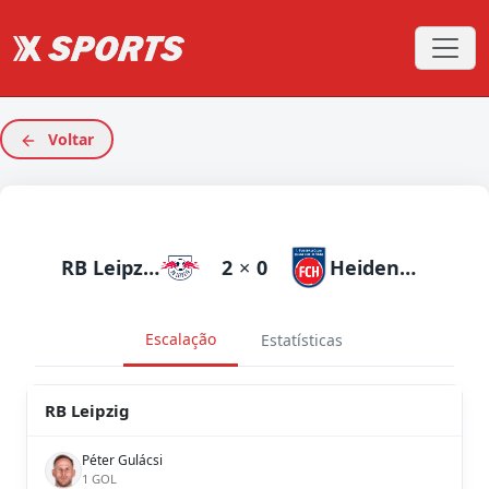
Voltar
RB Leipzig
2
×
0
Heidenheim
Escalação
Estatísticas
RB Leipzig
Péter Gulácsi
1 GOL