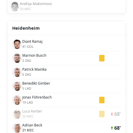
Andrija Maksimovic
33 MEC
Heidenheim
Diant Ramaj
41 GOL
Marnon Busch
2 ZAG
Patrick Mainka
6 ZAG
Benedikt Gimber
5 LAD
Jonas Föhrenbach
19 LAD
Luca Kerber
68'
20 MEC
Adrian Beck
68'
21 MEC