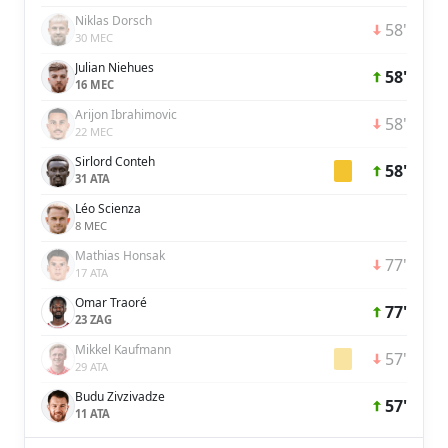
Niklas Dorsch
58'
30 MEC
Julian Niehues
58'
16 MEC
Arijon Ibrahimovic
58'
22 MEC
Sirlord Conteh
58'
31 ATA
Léo Scienza
8 MEC
Mathias Honsak
77'
17 ATA
Omar Traoré
77'
23 ZAG
Mikkel Kaufmann
57'
29 ATA
Budu Zivzivadze
57'
11 ATA