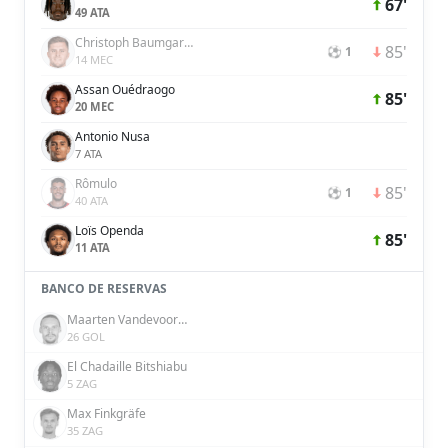
67'
49 ATA
Christoph Baumgartner
85'
⚽ 1
14 MEC
Assan Ouédraogo
85'
20 MEC
Antonio Nusa
7 ATA
Rômulo
85'
⚽ 1
40 ATA
Loïs Openda
85'
11 ATA
BANCO DE RESERVAS
Maarten Vandevoordt
26 GOL
El Chadaille Bitshiabu
5 ZAG
Max Finkgräfe
35 ZAG