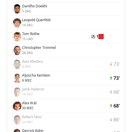
Danilho Doekhi
5 ZAG
Leopold Querfeld
14 ZAG
Tom Rothe
⚽ 1
15 LAD
Christopher Trimmel
28 ZAG
Rani Khedira
73'
8 MEC
Aljoscha Kemlein
73'
6 MEC
Janik Haberer
68'
19 MEC
Alex Král
68'
33 MEC
Robert Skov
86'
24 MEC
Derrick Köhn