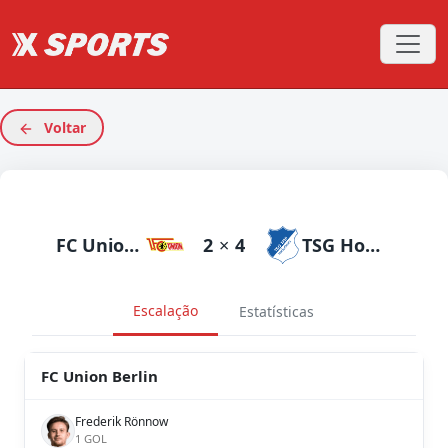
Voltar
FC Union Berlin
2
×
4
TSG Hoffenheim
Escalação
Estatísticas
FC Union Berlin
Frederik Rönnow
1 GOL