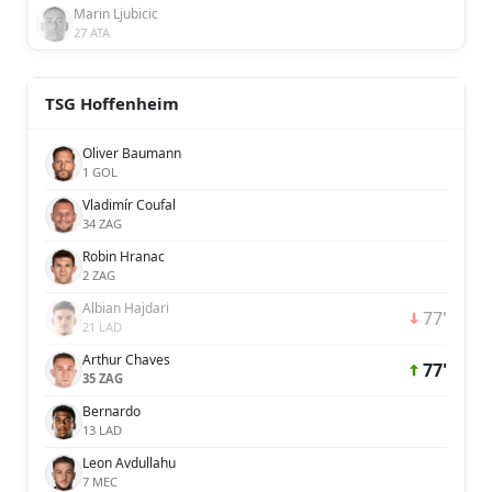
Marin Ljubicic
27 ATA
TSG Hoffenheim
Oliver Baumann
1 GOL
Vladimír Coufal
34 ZAG
Robin Hranac
2 ZAG
Albian Hajdari
77'
21 LAD
Arthur Chaves
77'
35 ZAG
Bernardo
13 LAD
Leon Avdullahu
7 MEC