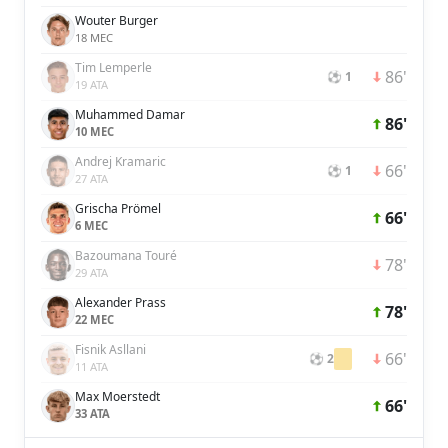
Wouter Burger
18 MEC
Tim Lemperle
86'
⚽ 1
19 ATA
Muhammed Damar
86'
10 MEC
Andrej Kramaric
66'
⚽ 1
27 ATA
Grischa Prömel
66'
6 MEC
Bazoumana Touré
78'
29 ATA
Alexander Prass
78'
22 MEC
Fisnik Asllani
66'
⚽ 2
11 ATA
Max Moerstedt
66'
33 ATA