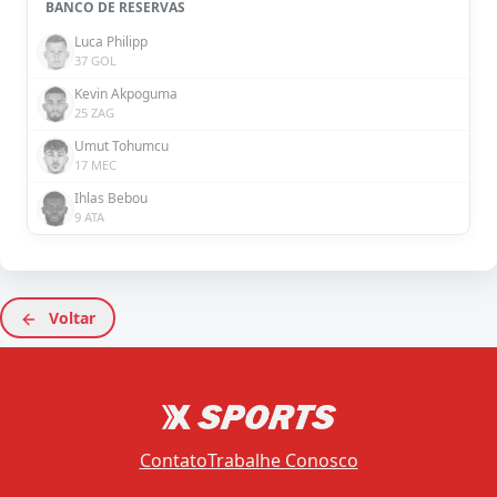
BANCO DE RESERVAS
Luca Philipp
37 GOL
Kevin Akpoguma
25 ZAG
Umut Tohumcu
17 MEC
Ihlas Bebou
9 ATA
Voltar
Contato
Trabalhe Conosco