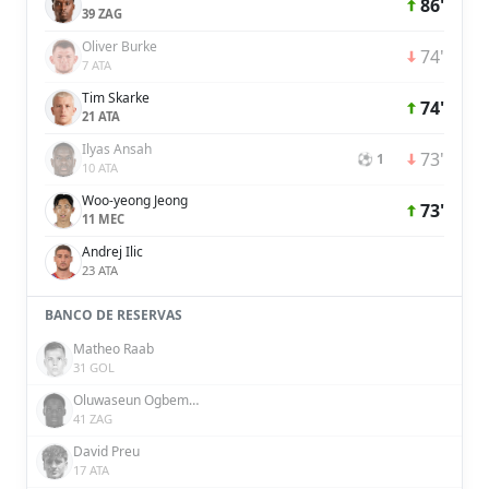
86'
39 ZAG
Oliver Burke
74'
7 ATA
Tim Skarke
74'
21 ATA
Ilyas Ansah
73'
⚽ 1
10 ATA
Woo-yeong Jeong
73'
11 MEC
Andrej Ilic
23 ATA
BANCO DE RESERVAS
Matheo Raab
31 GOL
Oluwaseun Ogbemudia
41 ZAG
David Preu
17 ATA