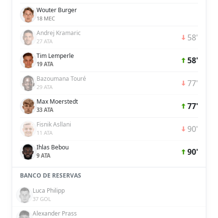
Wouter Burger
18 MEC
Andrej Kramaric
58'
27 ATA
Tim Lemperle
58'
19 ATA
Bazoumana Touré
77'
29 ATA
Max Moerstedt
77'
33 ATA
Fisnik Asllani
90'
11 ATA
Ihlas Bebou
90'
9 ATA
BANCO DE RESERVAS
Luca Philipp
37 GOL
Alexander Prass