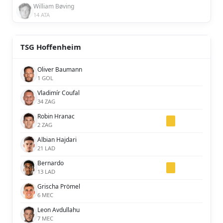
William Bøving
14 ATA
TSG Hoffenheim
Oliver Baumann
1 GOL
Vladimír Coufal
34 ZAG
Robin Hranac
2 ZAG
Albian Hajdari
21 LAD
Bernardo
13 LAD
Grischa Prömel
6 MEC
Leon Avdullahu
7 MEC