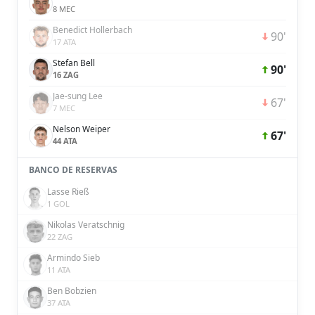
8 MEC
Benedict Hollerbach
90'
17 ATA
Stefan Bell
90'
16 ZAG
Jae-sung Lee
67'
7 MEC
Nelson Weiper
67'
44 ATA
BANCO DE RESERVAS
Lasse Rieß
1 GOL
Nikolas Veratschnig
22 ZAG
Armindo Sieb
11 ATA
Ben Bobzien
37 ATA