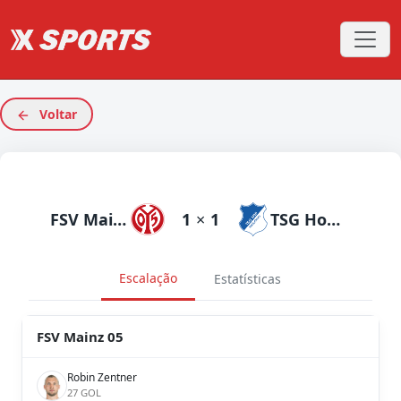
Voltar
FSV Mainz 05
1
×
1
TSG Hoffenheim
Escalação
Estatísticas
FSV Mainz 05
Robin Zentner
27 GOL