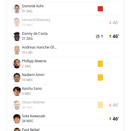
Dominik Kohr
31 ZAG
Lennard Maloney
46'
15 MEC
Danny da Costa
46'
⚽ 1
21 ZAG
Andreas Hanche-Olsen
25 LAD
Phillipp Mwene
2 ZAG
Nadiem Amiri
10 MEC
Kaishu Sano
6 MEC
Silvan Widmer
46'
30 ZAG
Sota Kawasaki
46'
24 MEC
Paul Nebel