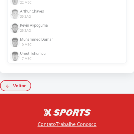
22 MEC
Arthur Chaves
35 ZAG
Kevin Akpoguma
25 ZAG
Muhammed Damar
10 MEC
Umut Tohumcu
17 MEC
Voltar
Contato
Trabalhe Conosco