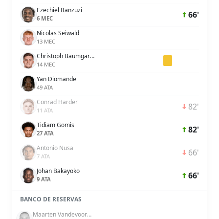
Ezechiel Banzuzi
66'
6 MEC
Nicolas Seiwald
13 MEC
Christoph Baumgartner
14 MEC
Yan Diomande
49 ATA
Conrad Harder
82'
11 ATA
Tidiam Gomis
82'
27 ATA
Antonio Nusa
66'
7 ATA
Johan Bakayoko
66'
9 ATA
BANCO DE RESERVAS
Maarten Vandevoordt