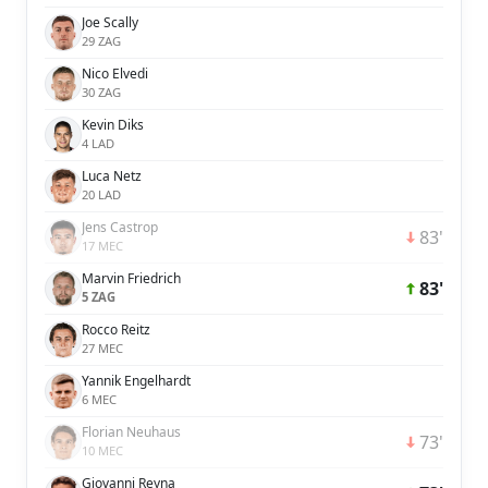
Joe Scally
29 ZAG
Nico Elvedi
30 ZAG
Kevin Diks
4 LAD
Luca Netz
20 LAD
Jens Castrop
83'
17 MEC
Marvin Friedrich
83'
5 ZAG
Rocco Reitz
27 MEC
Yannik Engelhardt
6 MEC
Florian Neuhaus
73'
10 MEC
Giovanni Reyna