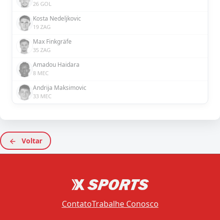
26 GOL
Kosta Nedeljkovic
19 ZAG
Max Finkgräfe
35 ZAG
Amadou Haidara
8 MEC
Andrija Maksimovic
33 MEC
Voltar
Contato
Trabalhe Conosco