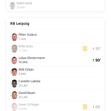
Robin Hack
25 ATA
RB Leipzig
Péter Gulácsi
1 GOL
Ridle Baku
90'
17 ZAG
Lukas Klostermann
90'
16 ZAG
Willi Orbán
4 ZAG
Castello Lukeba
23 LAD
David Raum
22 LAD
Xaver Schlager
66'
24 MEC