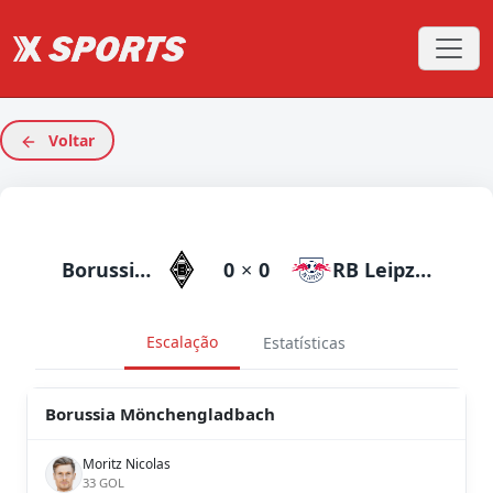
Voltar
Borussia Mönchengladbach
0
×
0
RB Leipzig
Escalação
Estatísticas
Borussia Mönchengladbach
Moritz Nicolas
33 GOL