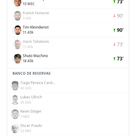
73'
13 MEC
Franck Honorat
90'
9 ATA
Tim Kleindienst
90'
11 ATA
Haris Tabakovic
73'
15 ATA
Shuto Machino
73'
18 ATA
BANCO DE RESERVAS
Tiago Pereira Cardoso
42 GOL
Lukas Ullrich
26 ZAG
Kevin Stöger
7 MEC
Oscar Fraulo
22 MEC