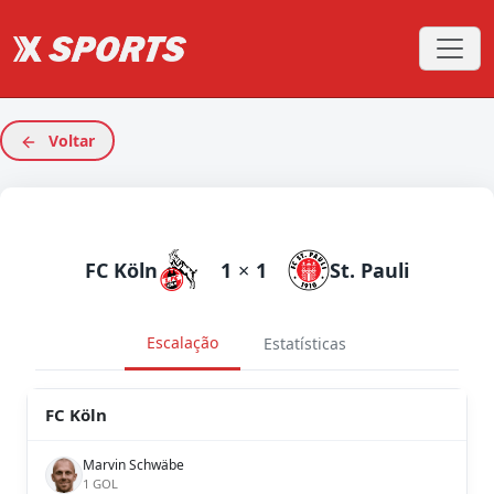
Voltar
FC Köln
1
×
1
St. Pauli
Escalação
Estatísticas
FC Köln
Marvin Schwäbe
1 GOL