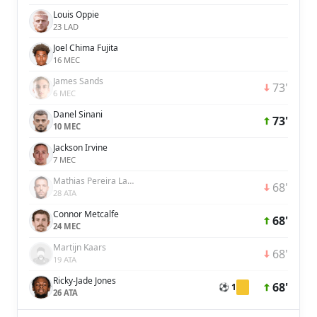
Louis Oppie
23 LAD
Joel Chima Fujita
16 MEC
James Sands
73'
6 MEC
Danel Sinani
73'
10 MEC
Jackson Irvine
7 MEC
Mathias Pereira Lage
68'
28 ATA
Connor Metcalfe
68'
24 MEC
Martijn Kaars
68'
19 ATA
Ricky-Jade Jones
68'
⚽ 1
26 ATA