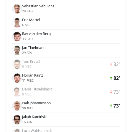
Sebastian Sebulonsen
28 ZAG
Eric Martel
6 MEC
Rav van den Berg
33 LAD
Jan Thielmann
29 ATA
Tom Krauß
82'
5 MEC
Florian Kainz
82'
11 MEC
Denis Huseinbasic
73'
8 MEC
Ísak Jóhannesson
73'
18 MEC
Jakub Kamiński
16 ATA
Luca Waldschmidt