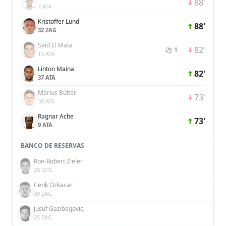
88'
7 ATA
Kristoffer Lund
88'
32 ZAG
Said El Mala
82'
⚽ 1
13 ATA
Linton Maina
82'
37 ATA
Marius Bülter
73'
30 ATA
Ragnar Ache
73'
9 ATA
BANCO DE RESERVAS
Ron-Robert Zieler
20 GOL
Cenk Özkacar
39 ZAG
Jusuf Gazibegovic
25 ZAG