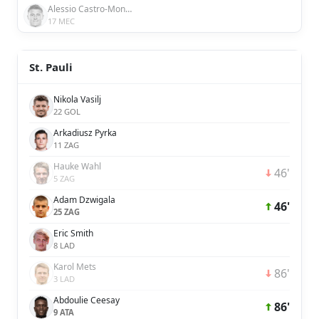
Alessio Castro-Montes
17 MEC
St. Pauli
Nikola Vasilj
22 GOL
Arkadiusz Pyrka
11 ZAG
Hauke Wahl
46'
5 ZAG
Adam Dzwigala
46'
25 ZAG
Eric Smith
8 LAD
Karol Mets
86'
3 LAD
Abdoulie Ceesay
86'
9 ATA