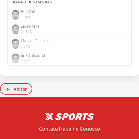
BANCO DE RESERVAS
Ben Voll
1 GOL
Lars Ritzka
21 ZAG
Manolis Saliakas
2 ZAG
Erik Ahlstrand
20 MEC
Voltar
Contato
Trabalhe Conosco