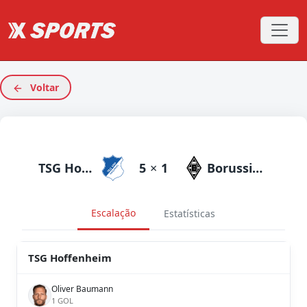
Voltar
TSG Hoffenheim
5
×
1
Borussia Mönchengladbach
Escalação
Estatísticas
TSG Hoffenheim
Oliver Baumann
1 GOL