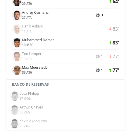
64'
29 ATA
Andrej Kramaric
⚽ 3
27 ATA
Fisnik Asllani
83'
11 ATA
Muhammed Damar
83'
10 MEC
Tim Lemperle
77'
⚽ 1
19 ATA
Max Moerstedt
77'
⚽ 1
33 ATA
BANCO DE RESERVAS
Luca Philipp
37 GOL
Arthur Chaves
35 ZAG
Kevin Akpoguma
25 ZAG