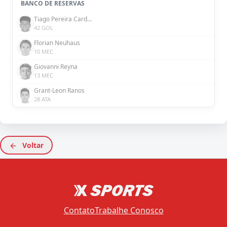
BANCO DE RESERVAS
Tiago Pereira Cardoso
42 GOL
Florian Neuhaus
10 MEC
Giovanni Reyna
13 MEC
Grant-Leon Ranos
28 ATA
Voltar
Contato
Trabalhe Conosco