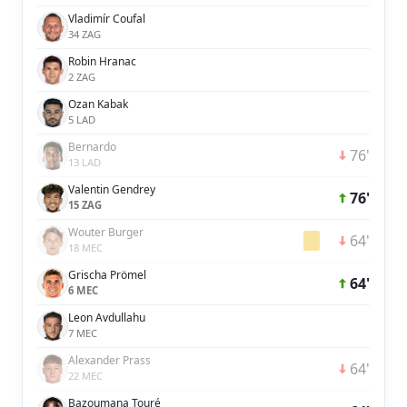
Vladimír Coufal
34 ZAG
Robin Hranac
2 ZAG
Ozan Kabak
5 LAD
Bernardo
76'
13 LAD
Valentin Gendrey
76'
15 ZAG
Wouter Burger
64'
18 MEC
Grischa Prömel
64'
6 MEC
Leon Avdullahu
7 MEC
Alexander Prass
64'
22 MEC
Bazoumana Touré