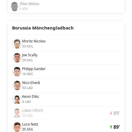
Ihlas Bebou
9 ATA
Borussia Mönchengladbach
Moritz Nicolas
33 GOL
Joe Scally
29 ZAG
Philipp Sander
16 MEC
Nico Elvedi
30 LAD
Kevin Diks
4 LAD
Lukas Ullrich
89'
26 LAD
Luca Netz
89'
20 ZAG