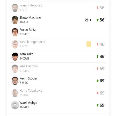
Franck Honorat
56'
9 ATA
Shuto Machino
56'
⚽ 1
18 ATA
Rocco Reitz
27 MEC
Yannik Engelhardt
46'
6 MEC
Kota Takai
46'
14 ZAG
Jens Castrop
69'
17 MEC
Kevin Stöger
69'
7 MEC
Haris Tabakovic
69'
15 ATA
Wael Mohya
69'
36 MEC