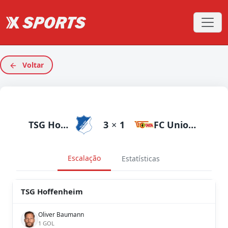
Voltar
TSG Hoffenheim
3
×
1
FC Union Berlin
Escalação
Estatísticas
TSG Hoffenheim
Oliver Baumann
1 GOL