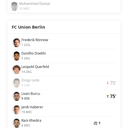
Muhammed Damar
10 MEC
FC Union Berlin
Frederik Rönnow
1 GOL
Danilho Doekhi
5 ZAG
Leopold Querfeld
14 ZAG
Diogo Leite
75'
4 LAD
Livan Burcu
75'
9 ATA
Janik Haberer
19 MEC
Rani Khedira
⚽ 1
8 MEC