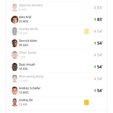
Aljoscha Kemlein
83'
6 MEC
Alex Král
83'
33 MEC
Stanley Nsoki
54'
34 ZAG
Derrick Köhn
54'
39 ZAG
Oliver Burke
54'
7 ATA
Ilyas Ansah
54'
10 ATA
Woo-yeong Jeong
54'
11 MEC
András Schäfer
54'
13 MEC
Andrej Ilic
23 ATA