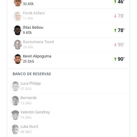
46'
33 ATA
Fisnik Asllani
78'
11 ATA
Ihlas Bebou
78'
9 ATA
Bazoumana Touré
90'
29 ATA
Kevin Akpoguma
90'
25 ZAG
BANCO DE RESERVAS
Luca Philipp
37 GOL
Bernardo
13 ZAG
Valentin Gendrey
15 ZAG
Luka Đurić
48 MEC