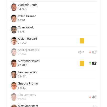
Vladimír Coufal
34 ZAG
Robin Hranac
2 ZAG
Ozan Kabak
5 LAD
Albian Hajdari
21 LAD
Andrej Kramaric
83'
⚽ 2
27 ATA
Alexander Prass
83'
22 MEC
Leon Avdullahu
7 MEC
Grischa Prömel
6 MEC
Tim Lemperle
46'
19 ATA
Max Moerstedt