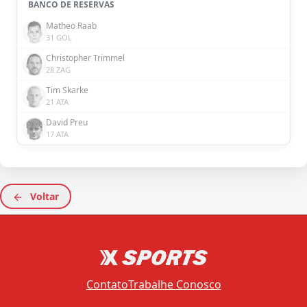
BANCO DE RESERVAS
Matheo Raab
31 GOL
Christopher Trimmel
28 ZAG
Tim Skarke
21 ATA
David Preu
17 ATA
Voltar
Contato
Trabalhe Conosco