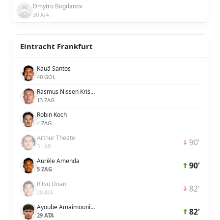
Dmytro Bogdanov
30 ATA
Eintracht Frankfurt
Kauã Santos
40 GOL
Rasmus Nissen Kristensen
13 ZAG
Robin Koch
4 ZAG
Arthur Theate
90'
3 LAD
Aurèle Amenda
90'
5 ZAG
Ritsu Doan
82'
20 ATA
Ayoube Amaimouni-Echghouyab
82'
29 ATA