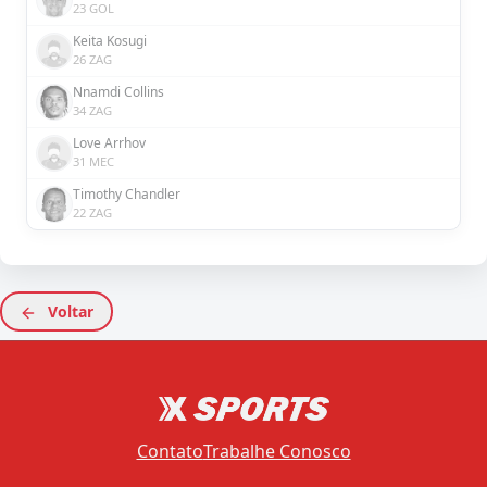
23 GOL
Keita Kosugi
26 ZAG
Nnamdi Collins
34 ZAG
Love Arrhov
31 MEC
Timothy Chandler
22 ZAG
Voltar
Contato
Trabalhe Conosco