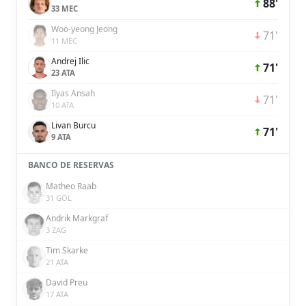
88'
33 MEC
Woo-yeong Jeong
71'
11 MEC
Andrej Ilic
71'
23 ATA
Ilyas Ansah
71'
10 ATA
Livan Burcu
71'
9 ATA
BANCO DE RESERVAS
Matheo Raab
31 GOL
Andrik Markgraf
3 ZAG
Tim Skarke
21 ATA
David Preu
17 ATA