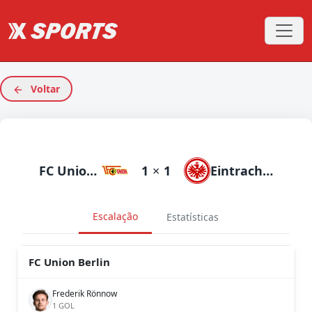
Voltar
FC Union Berlin
1
×
1
Eintracht Frankfurt
Escalação
Estatísticas
FC Union Berlin
Frederik Rönnow
1 GOL