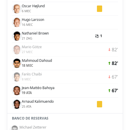
Oscar Højlund
6 MEC
Hugo Larsson
16 MEC
Nathaniel Brown
⚽ 1
21 ZAG
Mario Götze
82'
27 MEC
Mahmoud Dahoud
82'
18 MEC
Farès Chaïbi
67'
8 MEC
Jean-Mattéo Bahoya
67'
19 ATA
Arnaud Kalimuendo
25 ATA
BANCO DE RESERVAS
Michael Zetterer