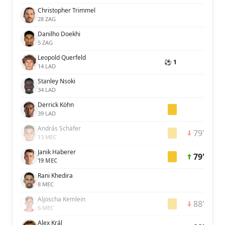
Christopher Trimmel
28 ZAG
Danilho Doekhi
5 ZAG
Leopold Querfeld
⚽ 1
14 LAD
Stanley Nsoki
34 LAD
Derrick Köhn
39 LAD
András Schäfer
79'
13 MEC
Janik Haberer
79'
19 MEC
Rani Khedira
8 MEC
Aljoscha Kemlein
88'
6 MEC
Alex Král