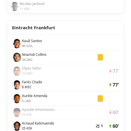
Nicolas Jackson
11 ATA
Eintracht Frankfurt
Kauã Santos
40 GOL
Nnamdi Collins
34 ZAG
Ellyes Skhiri
77'
15 MEC
Farès Chaïbi
77'
8 MEC
Aurèle Amenda
5 LAD
Ayoube Amaimouni-Echghouyab
60'
29 ATA
Arnaud Kalimuendo
60'
⚽ 1
25 ATA