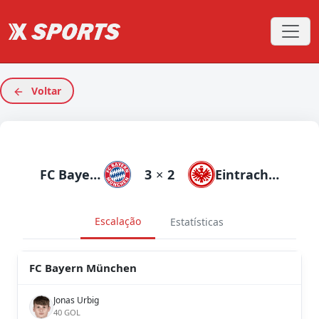
Voltar
FC Bayern München
3
×
2
Eintracht Frankfurt
Escalação
Estatísticas
FC Bayern München
Jonas Urbig
40 GOL