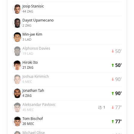
Josip Stanisic
44 ZAG
Dayot Upamecano
2 ZAG
Min-jae Kim
3 LAD
Alphonso Davies
50'
19 LAD
Hiroki Ito
50'
21 ZAG
Joshua Kimmich
90'
6 MEC
Jonathan Tah
90'
4 ZAG
Aleksandar Pavlovic
77'
⚽ 1
45 MEC
Tom Bischof
77'
20 MEC
Michael Olise