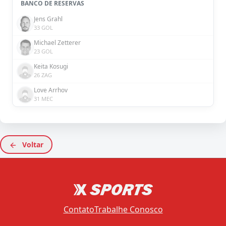
BANCO DE RESERVAS
Jens Grahl
33 GOL
Michael Zetterer
23 GOL
Keita Kosugi
26 ZAG
Love Arrhov
31 MEC
Voltar
Contato
Trabalhe Conosco