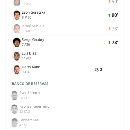
90'
17 ATA
Leon Goretzka
90'
8 MEC
Jamal Musiala
78'
10 MEC
Serge Gnabry
78'
7 ATA
Luis Díaz
14 ATA
Harry Kane
⚽ 2
9 ATA
BANCO DE RESERVAS
Sven Ulreich
26 GOL
Raphaël Guerreiro
22 ZAG
Lennart Karl
42 MEC