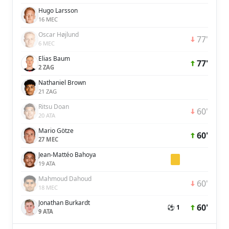
Hugo Larsson
16 MEC
Oscar Højlund
77'
6 MEC
Elias Baum
77'
2 ZAG
Nathaniel Brown
21 ZAG
Ritsu Doan
60'
20 ATA
Mario Götze
60'
27 MEC
Jean-Mattéo Bahoya
19 ATA
Mahmoud Dahoud
60'
18 MEC
Jonathan Burkardt
60'
⚽ 1
9 ATA