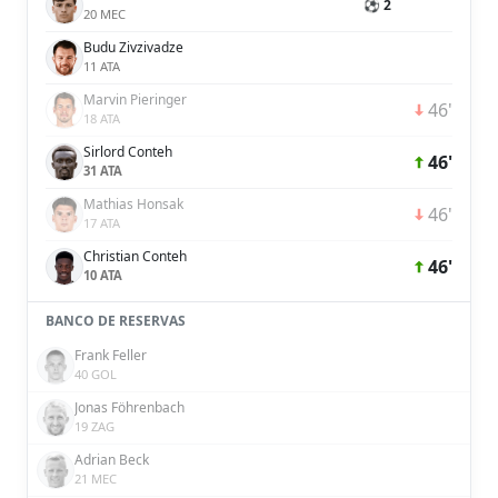
⚽ 2
20 MEC
Budu Zivzivadze
11 ATA
Marvin Pieringer
46'
18 ATA
Sirlord Conteh
46'
31 ATA
Mathias Honsak
46'
17 ATA
Christian Conteh
46'
10 ATA
BANCO DE RESERVAS
Frank Feller
40 GOL
Jonas Föhrenbach
19 ZAG
Adrian Beck
21 MEC