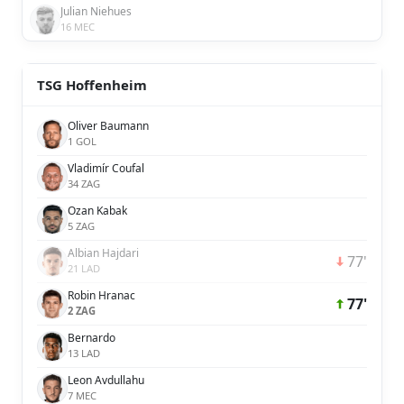
Julian Niehues
16 MEC
TSG Hoffenheim
Oliver Baumann
1 GOL
Vladimír Coufal
34 ZAG
Ozan Kabak
5 ZAG
Albian Hajdari
77'
21 LAD
Robin Hranac
77'
2 ZAG
Bernardo
13 LAD
Leon Avdullahu
7 MEC