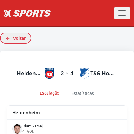
Voltar
Heidenheim
2
×
4
TSG Hoffenheim
Escalação
Estatísticas
Heidenheim
Diant Ramaj
41 GOL