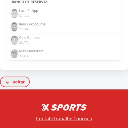
BANCO DE RESERVAS
Luca Philipp
37 GOL
Kevin Akpoguma
25 ZAG
Cole Campbell
20 ATA
Max Moerstedt
33 ATA
Voltar
Contato
Trabalhe Conosco