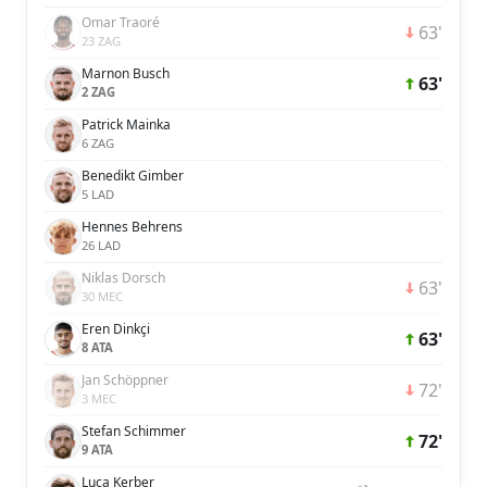
Omar Traoré
63'
23 ZAG
Marnon Busch
63'
2 ZAG
Patrick Mainka
6 ZAG
Benedikt Gimber
5 LAD
Hennes Behrens
26 LAD
Niklas Dorsch
63'
30 MEC
Eren Dinkçi
63'
8 ATA
Jan Schöppner
72'
3 MEC
Stefan Schimmer
72'
9 ATA
Luca Kerber