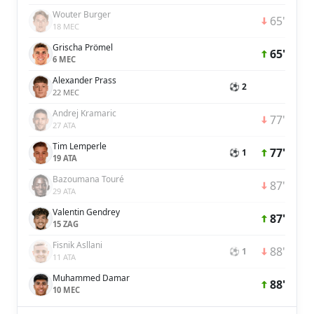
Wouter Burger
65'
18 MEC
Grischa Prömel
65'
6 MEC
Alexander Prass
⚽ 2
22 MEC
Andrej Kramaric
77'
27 ATA
Tim Lemperle
77'
⚽ 1
19 ATA
Bazoumana Touré
87'
29 ATA
Valentin Gendrey
87'
15 ZAG
Fisnik Asllani
88'
⚽ 1
11 ATA
Muhammed Damar
88'
10 MEC