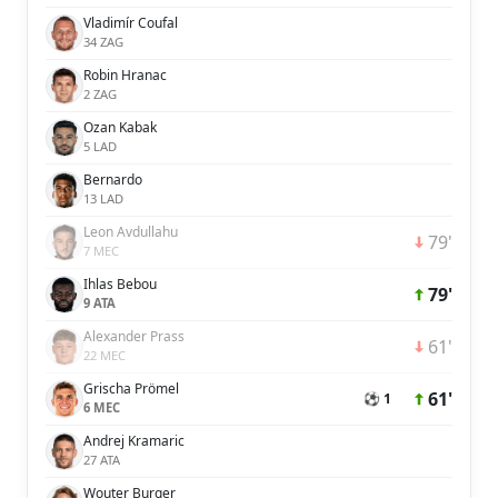
Vladimír Coufal
34 ZAG
Robin Hranac
2 ZAG
Ozan Kabak
5 LAD
Bernardo
13 LAD
Leon Avdullahu
79'
7 MEC
Ihlas Bebou
79'
9 ATA
Alexander Prass
61'
22 MEC
Grischa Prömel
61'
⚽ 1
6 MEC
Andrej Kramaric
27 ATA
Wouter Burger