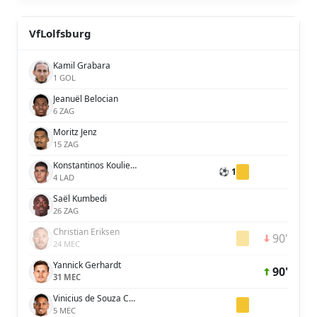
VfLolfsburg
Kamil Grabara
1 GOL
Jeanuël Belocian
6 ZAG
Moritz Jenz
15 ZAG
Konstantinos Koulierakis
⚽ 1
4 LAD
Saël Kumbedi
26 ZAG
Christian Eriksen
90'
24 MEC
Yannick Gerhardt
90'
31 MEC
Vinicius de Souza Costa
5 MEC