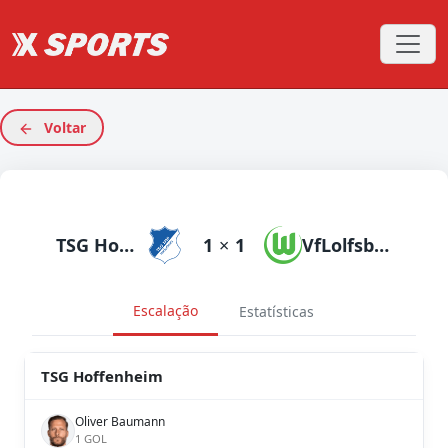
Voltar
TSG Hoffenheim
1
×
1
VfLolfsburg
Escalação
Estatísticas
TSG Hoffenheim
Oliver Baumann
1 GOL