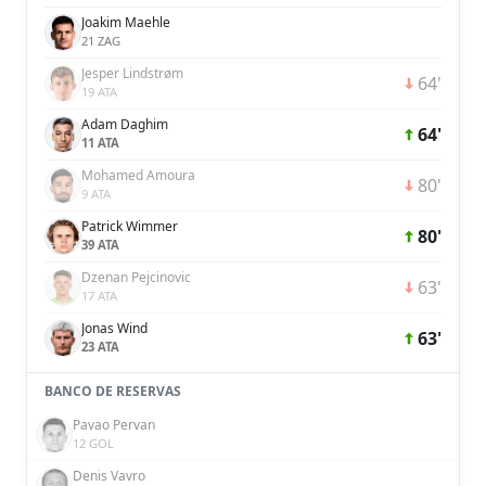
Joakim Maehle
21 ZAG
Jesper Lindstrøm
64'
19 ATA
Adam Daghim
64'
11 ATA
Mohamed Amoura
80'
9 ATA
Patrick Wimmer
80'
39 ATA
Dzenan Pejcinovic
63'
17 ATA
Jonas Wind
63'
23 ATA
BANCO DE RESERVAS
Pavao Pervan
12 GOL
Denis Vavro