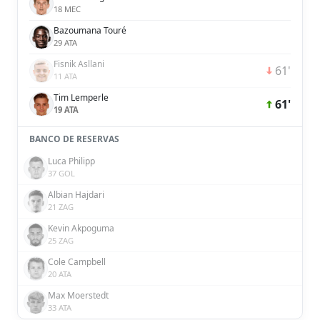
18 MEC
Bazoumana Touré
29 ATA
Fisnik Asllani
61'
11 ATA
Tim Lemperle
61'
19 ATA
BANCO DE RESERVAS
Luca Philipp
37 GOL
Albian Hajdari
21 ZAG
Kevin Akpoguma
25 ZAG
Cole Campbell
20 ATA
Max Moerstedt
33 ATA