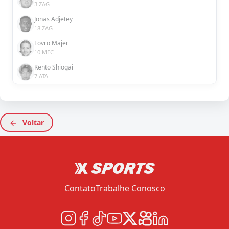
3 ZAG
Jonas Adjetey
18 ZAG
Lovro Majer
10 MEC
Kento Shiogai
7 ATA
Voltar
Contato
Trabalhe Conosco