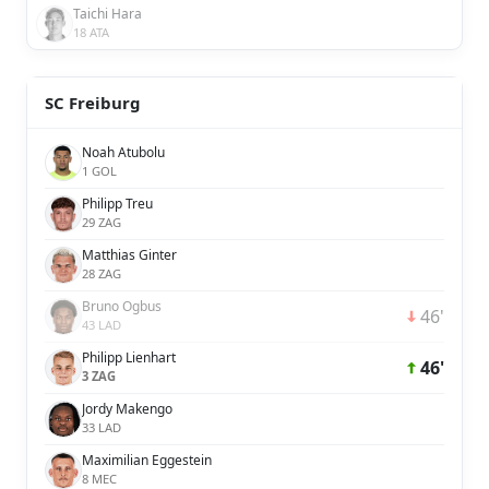
Taichi Hara
18 ATA
SC Freiburg
Noah Atubolu
1 GOL
Philipp Treu
29 ZAG
Matthias Ginter
28 ZAG
Bruno Ogbus
46'
43 LAD
Philipp Lienhart
46'
3 ZAG
Jordy Makengo
33 LAD
Maximilian Eggestein
8 MEC