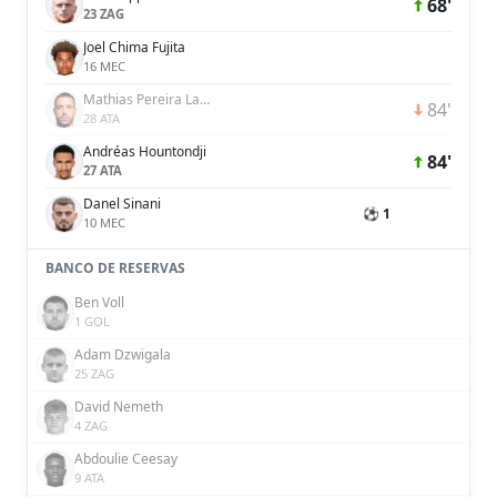
68'
23 ZAG
Joel Chima Fujita
16 MEC
Mathias Pereira Lage
84'
28 ATA
Andréas Hountondji
84'
27 ATA
Danel Sinani
⚽ 1
10 MEC
BANCO DE RESERVAS
Ben Voll
1 GOL
Adam Dzwigala
25 ZAG
David Nemeth
4 ZAG
Abdoulie Ceesay
9 ATA