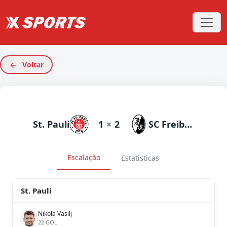
Voltar
St. Pauli
1
×
2
SC Freiburg
Escalação
Estatísticas
St. Pauli
Nikola Vasilj
22 GOL