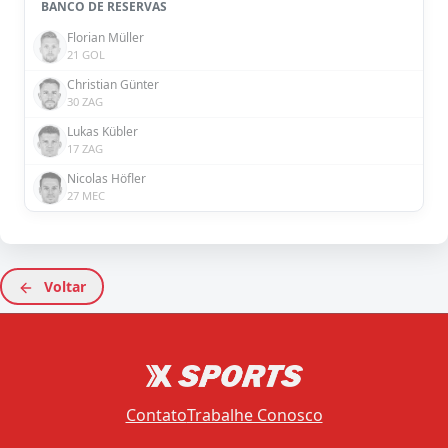
BANCO DE RESERVAS
Florian Müller
21 GOL
Christian Günter
30 ZAG
Lukas Kübler
17 ZAG
Nicolas Höfler
27 MEC
Voltar
Contato
Trabalhe Conosco