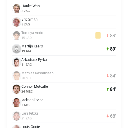
Hauke Wahl
5 ZAG
Eric Smith
8 ZAG
Tomoya Ando
89'
15 LAD
Martijn Kaars
89'
19 ATA
Arkadiusz Pyrka
11 ZAG
Mathias Rasmussen
84'
20 MEC
Connor Metcalfe
84'
24 MEC
Jackson Irvine
7 MEC
Lars Ritzka
68'
21 ZAG
Louis Oppie