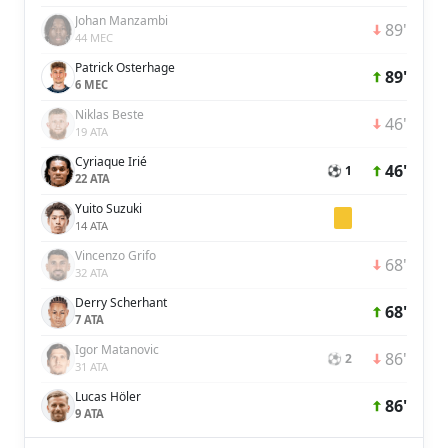
Johan Manzambi
89'
44 MEC
Patrick Osterhage
89'
6 MEC
Niklas Beste
46'
19 ATA
Cyriaque Irié
46'
⚽ 1
22 ATA
Yuito Suzuki
14 ATA
Vincenzo Grifo
68'
32 ATA
Derry Scherhant
68'
7 ATA
Igor Matanovic
86'
⚽ 2
31 ATA
Lucas Höler
86'
9 ATA