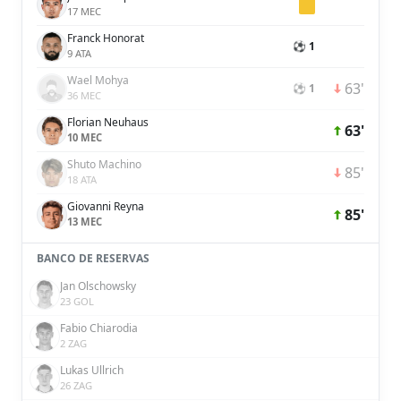
17 MEC
Franck Honorat
⚽ 1
9 ATA
Wael Mohya
63'
⚽ 1
36 MEC
Florian Neuhaus
63'
10 MEC
Shuto Machino
85'
18 ATA
Giovanni Reyna
85'
13 MEC
BANCO DE RESERVAS
Jan Olschowsky
23 GOL
Fabio Chiarodia
2 ZAG
Lukas Ullrich
26 ZAG