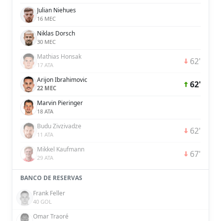
Julian Niehues
16 MEC
Niklas Dorsch
30 MEC
Mathias Honsak
62'
17 ATA
Arijon Ibrahimovic
62'
22 MEC
Marvin Pieringer
18 ATA
Budu Zivzivadze
62'
11 ATA
Mikkel Kaufmann
67'
29 ATA
BANCO DE RESERVAS
Frank Feller
40 GOL
Omar Traoré