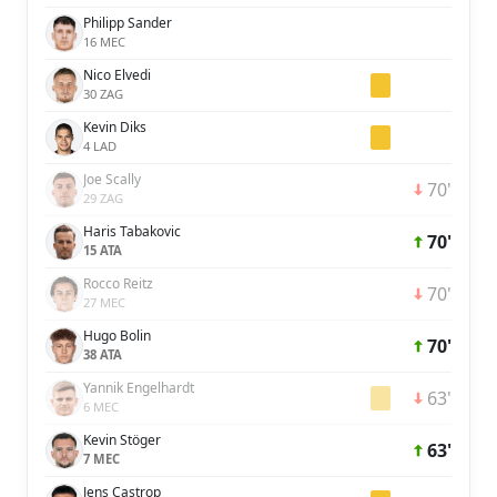
Philipp Sander
16 MEC
Nico Elvedi
30 ZAG
Kevin Diks
4 LAD
Joe Scally
70'
29 ZAG
Haris Tabakovic
70'
15 ATA
Rocco Reitz
70'
27 MEC
Hugo Bolin
70'
38 ATA
Yannik Engelhardt
63'
6 MEC
Kevin Stöger
63'
7 MEC
Jens Castrop