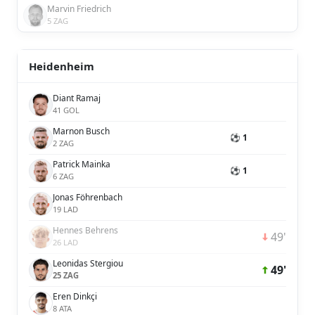
Marvin Friedrich
5 ZAG
Heidenheim
Diant Ramaj
41 GOL
Marnon Busch
⚽ 1
2 ZAG
Patrick Mainka
⚽ 1
6 ZAG
Jonas Föhrenbach
19 LAD
Hennes Behrens
49'
26 LAD
Leonidas Stergiou
49'
25 ZAG
Eren Dinkçi
8 ATA