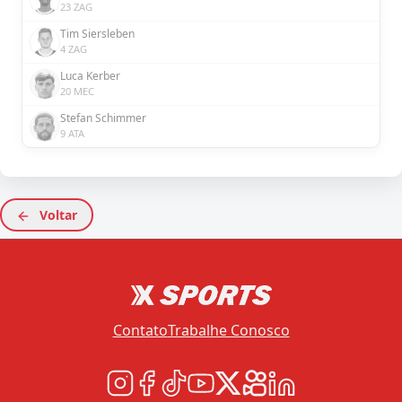
23 ZAG
Tim Siersleben
4 ZAG
Luca Kerber
20 MEC
Stefan Schimmer
9 ATA
Voltar
Contato
Trabalhe Conosco