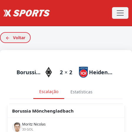
Voltar
Borussia Mönchengladbach
2
×
2
Heidenheim
Escalação
Estatísticas
Borussia Mönchengladbach
Moritz Nicolas
33 GOL