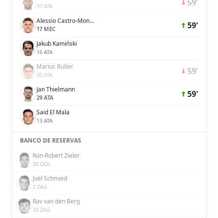
59'
37 ATA
Alessio Castro-Montes
59'
17 MEC
Jakub Kamiński
16 ATA
Marius Bülter
59'
30 ATA
Jan Thielmann
59'
29 ATA
Said El Mala
13 ATA
BANCO DE RESERVAS
Ron-Robert Zieler
20 GOL
Joël Schmied
2 ZAG
Rav van den Berg
33 ZAG