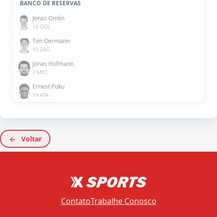
BANCO DE RESERVAS
Jonas Omlin
18 GOL
Tim Oermann
15 ZAG
Jonas Hofmann
7 MEC
Ernest Poku
19 ATA
Voltar
Contato
Trabalhe Conosco