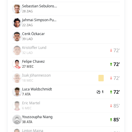
Sebastian Sebulonsen
28 ZAG
Jahmai Simpson-Pusey
22 ZAG
Cenk Özkacar
39 LAD
Kristoffer Lund
72'
32 LAD
Felipe Chavez
72'
27 MEC
Ísak Jóhannesson
72'
18 MEC
Luca Waldschmidt
72'
⚽ 1
7 ATA
Eric Martel
85'
6 MEC
Youssoupha Niang
85'
38 ATA
Linton Maina