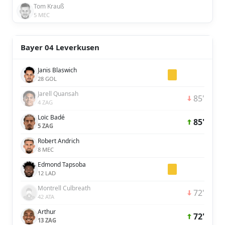
Tom Krauß
5 MEC
Bayer 04 Leverkusen
Janis Blaswich
28 GOL
Jarell Quansah
85'
4 ZAG
Loïc Badé
85'
5 ZAG
Robert Andrich
8 MEC
Edmond Tapsoba
12 LAD
Montrell Culbreath
72'
42 ATA
Arthur
72'
13 ZAG