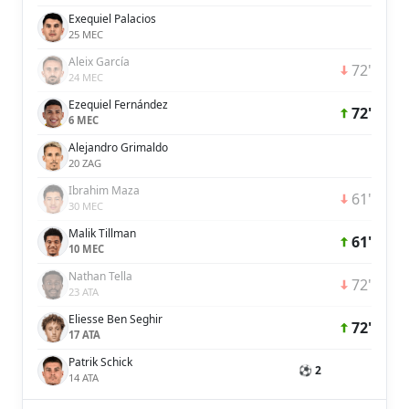
Exequiel Palacios
25 MEC
Aleix García
72'
24 MEC
Ezequiel Fernández
72'
6 MEC
Alejandro Grimaldo
20 ZAG
Ibrahim Maza
61'
30 MEC
Malik Tillman
61'
10 MEC
Nathan Tella
72'
23 ATA
Eliesse Ben Seghir
72'
17 ATA
Patrik Schick
⚽ 2
14 ATA