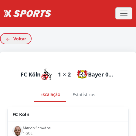
Voltar
FC Köln
1
×
2
Bayer 04 Leverkusen
Escalação
Estatísticas
FC Köln
Marvin Schwäbe
1 GOL