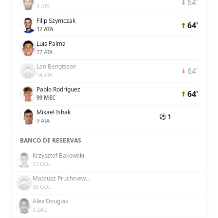
64'
8 ATA
Filip Szymczak
64'
17 ATA
Luis Palma
77 ATA
Leo Bengtsson
64'
14 ATA
Pablo Rodríguez
64'
99 MEC
Mikael Ishak
⚽ 1
9 ATA
BANCO DE RESERVAS
Krzysztof Bakowski
31 GOL
Mateusz Pruchniewski
33 GOL
Alex Douglas
3 ZAG