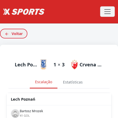
Voltar
Lech Poznań
1
×
3
Crvena Zvezda
Escalação
Estatísticas
Lech Poznań
Bartosz Mrozek
41 GOL