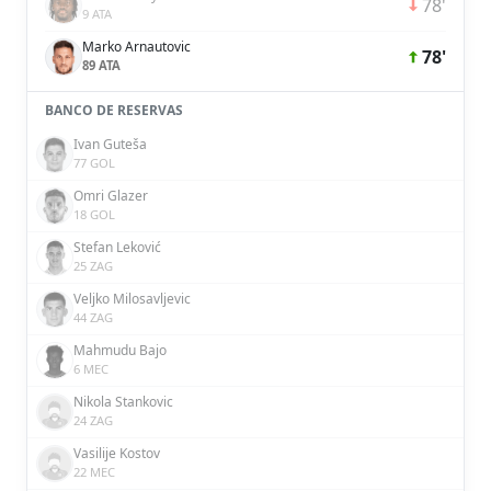
78'
9 ATA
Marko Arnautovic
78'
89 ATA
BANCO DE RESERVAS
Ivan Guteša
77 GOL
Omri Glazer
18 GOL
Stefan Leković
25 ZAG
Veljko Milosavljevic
44 ZAG
Mahmudu Bajo
6 MEC
Nikola Stankovic
24 ZAG
Vasilije Kostov
22 MEC