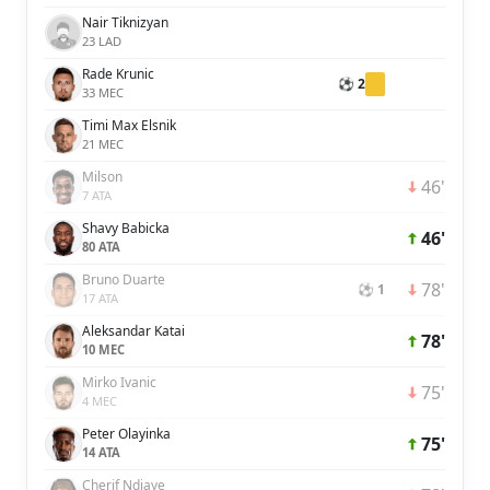
Nair Tiknizyan
23 LAD
Rade Krunic
⚽ 2
33 MEC
Timi Max Elsnik
21 MEC
Milson
46'
7 ATA
Shavy Babicka
46'
80 ATA
Bruno Duarte
78'
⚽ 1
17 ATA
Aleksandar Katai
78'
10 MEC
Mirko Ivanic
75'
4 MEC
Peter Olayinka
75'
14 ATA
Cherif Ndiaye