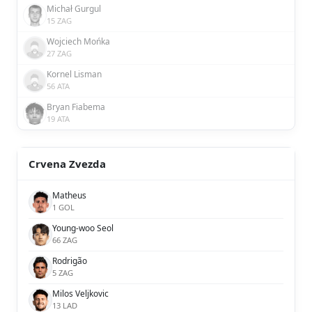
Michał Gurgul
15 ZAG
Wojciech Mońka
27 ZAG
Kornel Lisman
56 ATA
Bryan Fiabema
19 ATA
Crvena Zvezda
Matheus
1 GOL
Young-woo Seol
66 ZAG
Rodrigão
5 ZAG
Milos Veljkovic
13 LAD