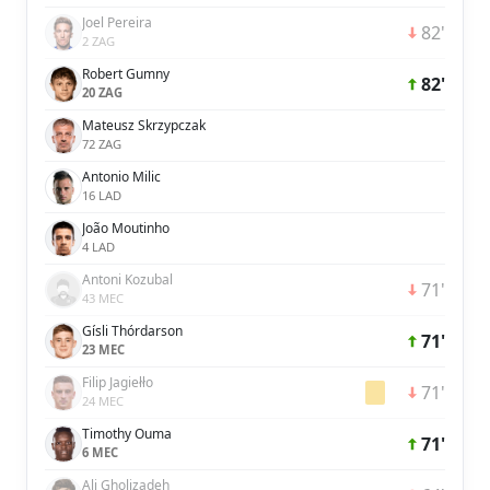
Joel Pereira
82'
2 ZAG
Robert Gumny
82'
20 ZAG
Mateusz Skrzypczak
72 ZAG
Antonio Milic
16 LAD
João Moutinho
4 LAD
Antoni Kozubal
71'
43 MEC
Gísli Thórdarson
71'
23 MEC
Filip Jagiełło
71'
24 MEC
Timothy Ouma
71'
6 MEC
Ali Gholizadeh