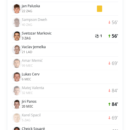
Jan Paluska
22 ZAG
Sampson Dweh
56'
40 ZAG
Svetozar Markovic
56'
⚽ 1
3 ZAG
Vaclav Jemelka
21 LAD
Amar Memić
69'
99 MEC
Lukas Cerv
6 MEC
Matej Valenta
84'
32 MEC
Jiri Panos
84'
20 MEC
Karel Spacil
69'
5 ZAG
Cheick Souaré