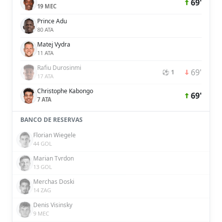
69'
19 MEC
Prince Adu
80 ATA
Matej Vydra
11 ATA
Rafiu Durosinmi
69'
⚽ 1
17 ATA
Christophe Kabongo
69'
7 ATA
BANCO DE RESERVAS
Florian Wiegele
44 GOL
Marian Tvrdon
13 GOL
Merchas Doski
14 ZAG
Denis Visinsky
9 MEC