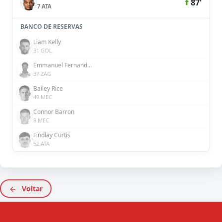
87'
7 ATA
BANCO DE RESERVAS
Liam Kelly
31 GOL
Emmanuel Fernandez
37 ZAG
Bailey Rice
49 MEC
Connor Barron
8 MEC
Findlay Curtis
52 ATA
Voltar