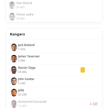
Tom Sloncik
29 MEC
Tomas Ladra
18 MEC
Rangers
Jack Butland
1 GOL
James Tavernier
2 ZAG
Nasser Djiga
24 ZAG
John Souttar
5 LAD
Jefté
22 LAD
Mohamed Diomandé
68'
10 MEC