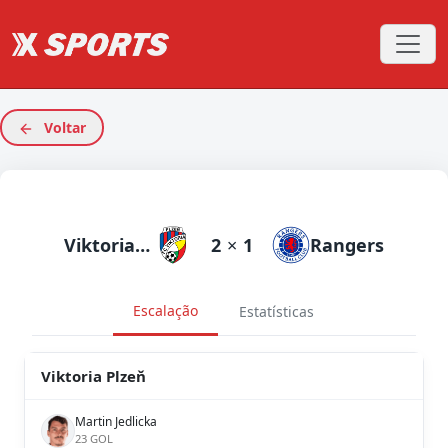
Voltar
Viktoria Plzeň
2
×
1
Rangers
Escalação
Estatísticas
Viktoria Plzeň
Martin Jedlicka
23 GOL