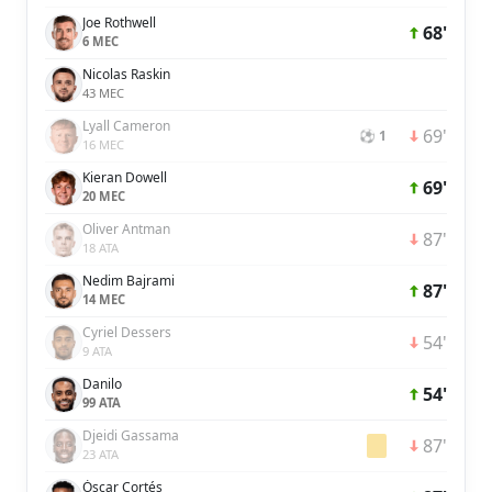
Joe Rothwell
68'
6 MEC
Nicolas Raskin
43 MEC
Lyall Cameron
69'
⚽ 1
16 MEC
Kieran Dowell
69'
20 MEC
Oliver Antman
87'
18 ATA
Nedim Bajrami
87'
14 MEC
Cyriel Dessers
54'
9 ATA
Danilo
54'
99 ATA
Djeidi Gassama
87'
23 ATA
Óscar Cortés