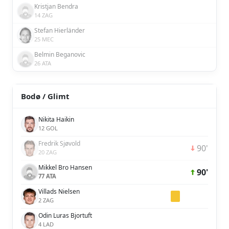
Kristjan Bendra
14 ZAG
Stefan Hierländer
25 MEC
Belmin Beganovic
26 ATA
Bodø / Glimt
Nikita Haikin
12 GOL
Fredrik Sjøvold
90'
20 ZAG
Mikkel Bro Hansen
90'
77 ATA
Villads Nielsen
2 ZAG
Odin Luras Bjortuft
4 LAD