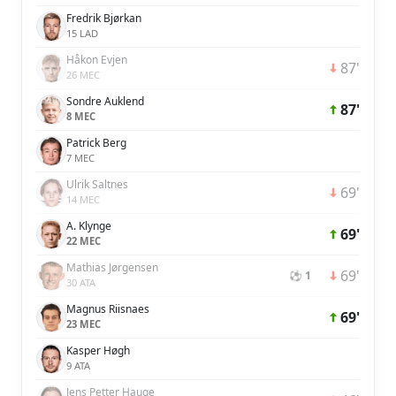
Fredrik Bjørkan
15 LAD
Håkon Evjen
87'
26 MEC
Sondre Auklend
87'
8 MEC
Patrick Berg
7 MEC
Ulrik Saltnes
69'
14 MEC
A. Klynge
69'
22 MEC
Mathias Jørgensen
69'
⚽ 1
30 ATA
Magnus Riisnaes
69'
23 MEC
Kasper Høgh
9 ATA
Jens Petter Hauge