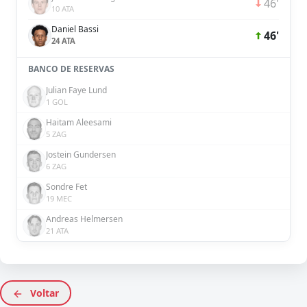
46'
10 ATA
Daniel Bassi
46'
24 ATA
BANCO DE RESERVAS
Julian Faye Lund
1 GOL
Haitam Aleesami
5 ZAG
Jostein Gundersen
6 ZAG
Sondre Fet
19 MEC
Andreas Helmersen
21 ATA
Voltar