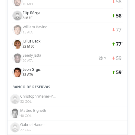
58'
10 MEC
Filip Rózga
58'
8 MEC
William Bøving
77'
15 ATA
Julius Beck
77'
22 MEC
Seedy Jatta
59'
⚽ 1
20 ATA
Leon Grgic
59'
38 ATA
BANCO DE RESERVAS
Christoph Wiener-Pucher
32 GOL
Matteo Bignetti
40 GOL
Gabriel Haider
27 ZAG