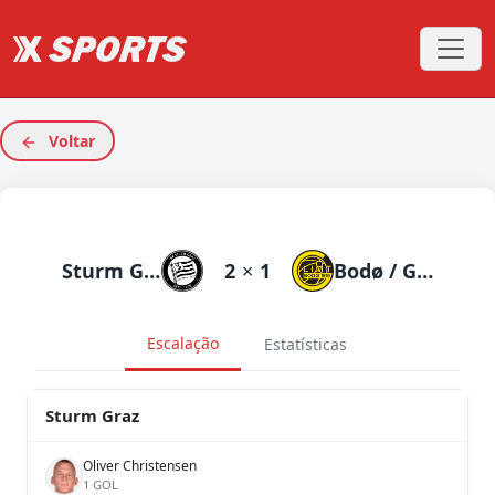
Voltar
Sturm Graz
2
×
1
Bodø / Glimt
Escalação
Estatísticas
Sturm Graz
Oliver Christensen
1 GOL