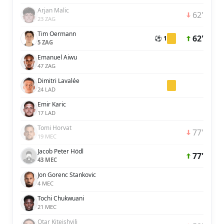
Arjan Malic
62'
23 ZAG
Tim Oermann
62'
⚽ 1
5 ZAG
Emanuel Aiwu
47 ZAG
Dimitri Lavalée
24 LAD
Emir Karic
17 LAD
Tomi Horvat
77'
19 MEC
Jacob Peter Hödl
77'
43 MEC
Jon Gorenc Stankovic
4 MEC
Tochi Chukwuani
21 MEC
Otar Kiteishvili