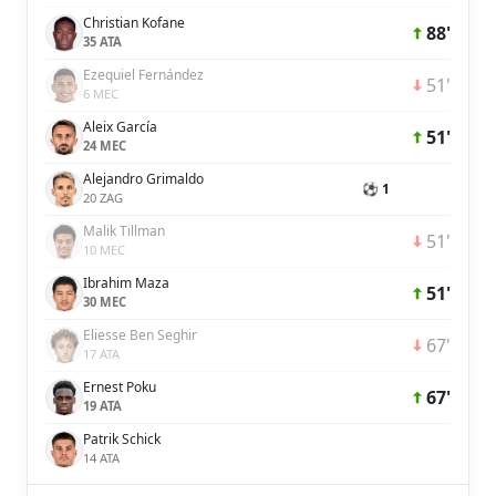
Christian Kofane
88'
35 ATA
Ezequiel Fernández
51'
6 MEC
Aleix García
51'
24 MEC
Alejandro Grimaldo
⚽ 1
20 ZAG
Malik Tillman
51'
10 MEC
Ibrahim Maza
51'
30 MEC
Eliesse Ben Seghir
67'
17 ATA
Ernest Poku
67'
19 ATA
Patrik Schick
14 ATA