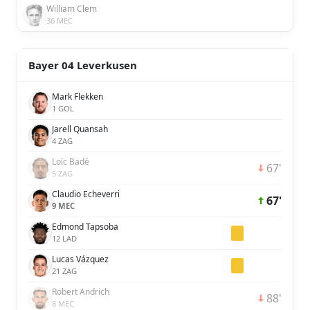
William Clem
36 MEC
Bayer 04 Leverkusen
Mark Flekken
1 GOL
Jarell Quansah
4 ZAG
Loïc Badé
67'
5 ZAG
Claudio Echeverri
67'
9 MEC
Edmond Tapsoba
12 LAD
Lucas Vázquez
21 ZAG
Robert Andrich
88'
8 MEC