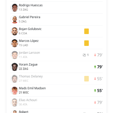
Rodrigo Huescas
13 ZAG
Gabriel Pereira
5 ZAG
Bojan Golubovic
6 COA
Marcos López
15 LAD
Jordan Larsson
79'
⚽ 1
11 ATA
Yoram Zague
79'
22 ZAG
Thomas Delaney
55'
27 MEC
Mads Emil Madsen
55'
21 MEC
Elias Achouri
79'
30 ATA
Robert