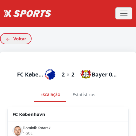
Voltar
FC København
2
×
2
Bayer 04 Leverkusen
Escalação
Estatísticas
FC København
Dominik Kotarski
1 GOL