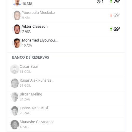
79'
⚽ 1
16 ATA
Youssoufa Moukoko
69'
9 ATA
Viktor Claesson
69'
7 ATA
Mohamed Elyounoussi
10 ATA
BANCO DE RESERVAS
Oscar Buur
61 GOL
Rúnar Alex Rúnarsson
31 GOL
Birger Meling
24 ZAG
Junnosuke Suzuki
20 ZAG
Munashe Garananga
4 ZAG