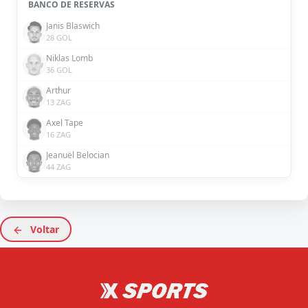
BANCO DE RESERVAS
Janis Blaswich
28 GOL
Niklas Lomb
36 GOL
Arthur
13 ZAG
Axel Tape
16 ZAG
Jeanuël Belocian
44 ZAG
Voltar