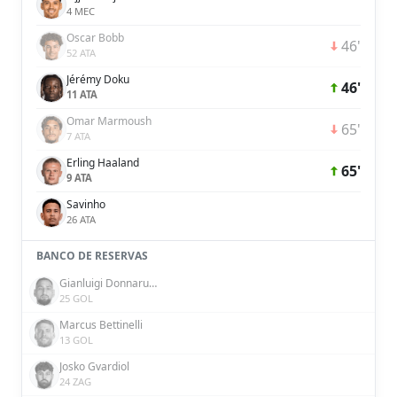
4 MEC
Oscar Bobb
46'
52 ATA
Jérémy Doku
46'
11 ATA
Omar Marmoush
65'
7 ATA
Erling Haaland
65'
9 ATA
Savinho
26 ATA
BANCO DE RESERVAS
Gianluigi Donnarumma
25 GOL
Marcus Bettinelli
13 GOL
Josko Gvardiol
24 ZAG