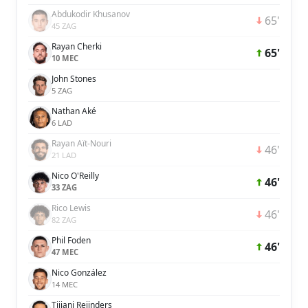
Abdukodir Khusanov
65'
45 ZAG
Rayan Cherki
65'
10 MEC
John Stones
5 ZAG
Nathan Aké
6 LAD
Rayan Aït-Nouri
46'
21 LAD
Nico O'Reilly
46'
33 ZAG
Rico Lewis
46'
82 ZAG
Phil Foden
46'
47 MEC
Nico González
14 MEC
Tijjani Reijnders