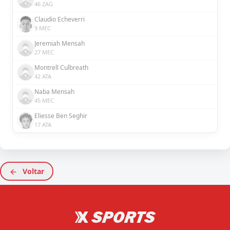
46 ZAG
Claudio Echeverri
9 MEC
Jeremiah Mensah
27 MEC
Montrell Culbreath
42 ATA
Naba Mensah
45 MEC
Eliesse Ben Seghir
17 ATA
Voltar