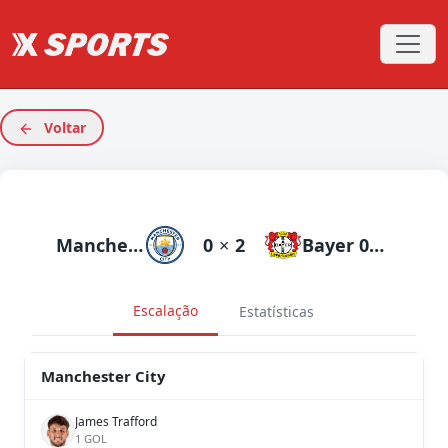
Voltar
Manchester City
0
×
2
Bayer 04 Leverkusen
Escalação
Estatísticas
Manchester City
James Trafford
1 GOL