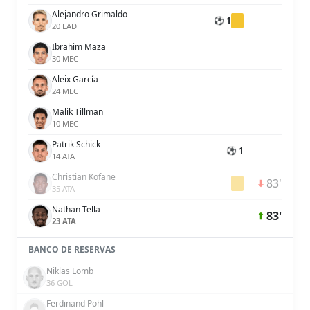
Alejandro Grimaldo
⚽ 1
20 LAD
Ibrahim Maza
30 MEC
Aleix García
24 MEC
Malik Tillman
10 MEC
Patrik Schick
⚽ 1
14 ATA
Christian Kofane
83'
35 ATA
Nathan Tella
83'
23 ATA
BANCO DE RESERVAS
Niklas Lomb
36 GOL
Ferdinand Pohl