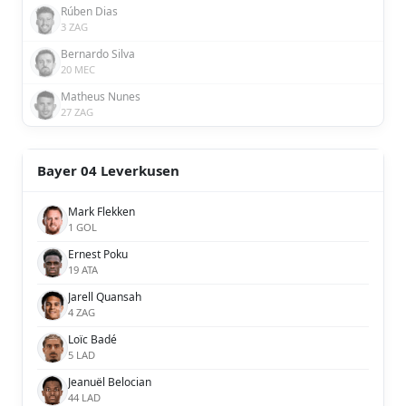
Rúben Dias
3 ZAG
Bernardo Silva
20 MEC
Matheus Nunes
27 ZAG
Bayer 04 Leverkusen
Mark Flekken
1 GOL
Ernest Poku
19 ATA
Jarell Quansah
4 ZAG
Loïc Badé
5 LAD
Jeanuël Belocian
44 LAD