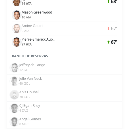
68'
14 ATA
Mason Greenwood
10 ATA
Amine Gouiri
67'
9 ATA
Pierre-Emerick Aubameyang
67'
97 ATA
BANCO DE RESERVAS
Jeffrey de Lange
12 GOL
Jelle Van Neck
40 GOL
Anis Doubal
70 ZAG
CJ Egan-Riley
4 ZAG
Angel Gomes
8 MEC