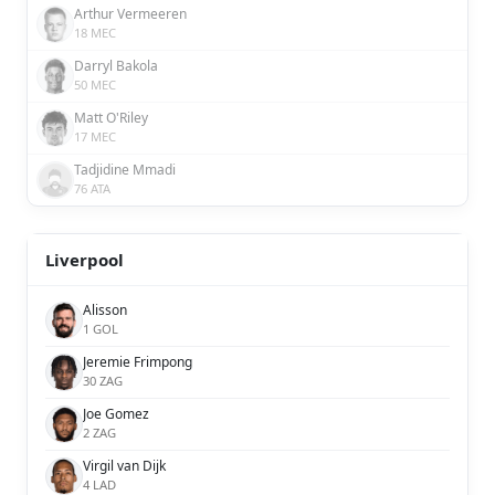
Arthur Vermeeren
18 MEC
Darryl Bakola
50 MEC
Matt O'Riley
17 MEC
Tadjidine Mmadi
76 ATA
Liverpool
Alisson
1 GOL
Jeremie Frimpong
30 ZAG
Joe Gomez
2 ZAG
Virgil van Dijk
4 LAD