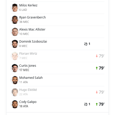
Milos Kerkez
6 LAD
Ryan Gravenberch
38 MEC
Alexis Mac Allister
10 MEC
Dominik Szoboszlai
⚽ 1
8 MEC
Florian Wirtz
79'
7 MEC
Curtis Jones
79'
17 MEC
Mohamed Salah
11 ATA
Hugo Ekitiké
79'
22 ATA
Cody Gakpo
79'
⚽ 1
18 ATA