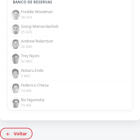
BANCO DE RESERVAS
Freddie Woodman
28 GOL
Giorgi Mamardashvili
25 GOL
Andrew Robertson
26 ZAG
Trey Nyoni
42 MEC
Wataru Endo
3 MEC
Federico Chiesa
14 ATA
Rio Ngumoha
73 ATA
Voltar