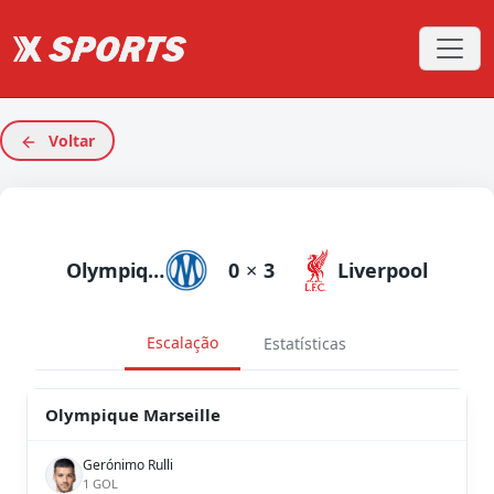
Voltar
Olympique Marseille
0
×
3
Liverpool
Escalação
Estatísticas
Olympique Marseille
Gerónimo Rulli
1 GOL