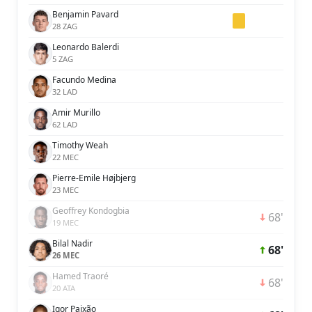
Benjamin Pavard
28 ZAG
Leonardo Balerdi
5 ZAG
Facundo Medina
32 LAD
Amir Murillo
62 LAD
Timothy Weah
22 MEC
Pierre-Emile Højbjerg
23 MEC
Geoffrey Kondogbia
68'
19 MEC
Bilal Nadir
68'
26 MEC
Hamed Traoré
68'
20 ATA
Igor Paixão