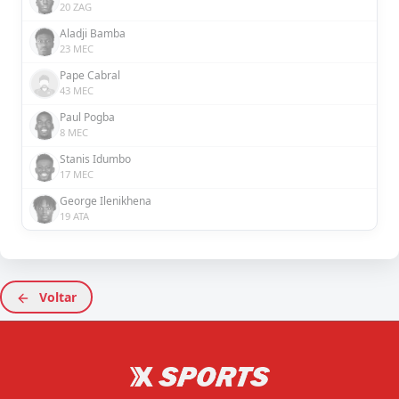
20 ZAG
Aladji Bamba
23 MEC
Pape Cabral
43 MEC
Paul Pogba
8 MEC
Stanis Idumbo
17 MEC
George Ilenikhena
19 ATA
Voltar