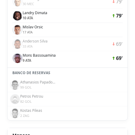
79'
30 MEC
Landry Dimata
79'
10 ATA
Mislav Orsic
17 ATA
Anderson Silva
69'
33 ATA
Mons Bassouamina
69'
9 ATA
BANCO DE RESERVAS
Athanasios Papadoudis
99 GOL
Petros Petrou
82 GOL
Kostas Pileas
2 ZAG