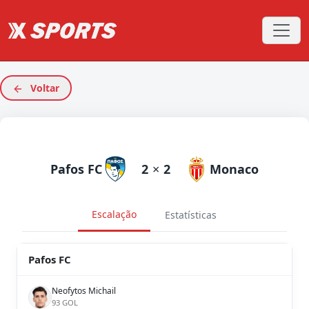
Voltar
Pafos FC
2
×
2
Monaco
Escalação
Estatísticas
Pafos FC
Neofytos Michail
93 GOL