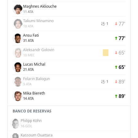
Maghnes Akliouche
11 ATA
Takumi Minamino
77'
⚽ 1
18 ATA
Ansu Fati
77'
31 ATA
Aleksandr Golovin
65'
10 MEC
Lucas Michal
65'
21 ATA
Folarin Balogun
89'
⚽ 1
9 ATA
Mika Biereth
89'
14 ATA
BANCO DE RESERVAS
Philipp Köhn
16 GOL
Kassoum Ouattara