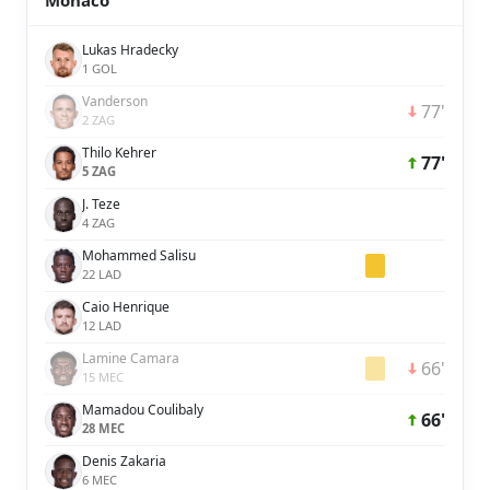
Monaco
Lukas Hradecky
1 GOL
Vanderson
77'
2 ZAG
Thilo Kehrer
77'
5 ZAG
J. Teze
4 ZAG
Mohammed Salisu
22 LAD
Caio Henrique
12 LAD
Lamine Camara
66'
15 MEC
Mamadou Coulibaly
66'
28 MEC
Denis Zakaria
6 MEC