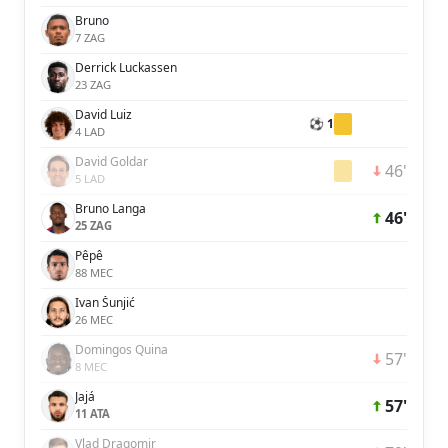
Bruno
7 ZAG
Derrick Luckassen
23 ZAG
David Luiz
⚽ 1
4 LAD
David Goldar
46'
5 LAD
Bruno Langa
46'
25 ZAG
Pêpê
88 MEC
Ivan Šunjić
26 MEC
Domingos Quina
57'
8 MEC
Jajá
57'
11 ATA
Vlad Dragomir