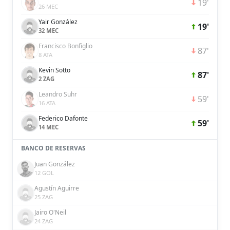
19'
26 MEC
Yair González
19'
32 MEC
Francisco Bonfiglio
87'
8 ATA
Kevin Sotto
87'
2 ZAG
Leandro Suhr
59'
16 ATA
Federico Dafonte
59'
14 MEC
BANCO DE RESERVAS
Juan González
12 GOL
Agustín Aguirre
25 ZAG
Jairo O'Neil
24 ZAG