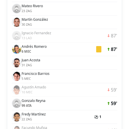
Mateo Rivero
23 ZAG
Martín González
30 ZAG
Ignacio Fernandez
87'
13 LAD
Andrés Romero
87'
6 MEC
Juan Acosta
31 ZAG
Francisco Barrios
5 MEC
Agustín Amado
59'
10 MEC
Gonzalo Reyna
59'
99 ATA
Fredy Martínez
⚽ 1
22 ZAG
Facundo Muñoa