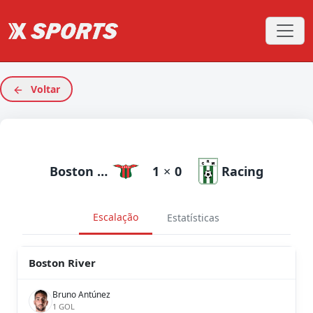
Voltar
Boston River
1
×
0
Racing
Escalação
Estatísticas
Boston River
Bruno Antúnez
1 GOL