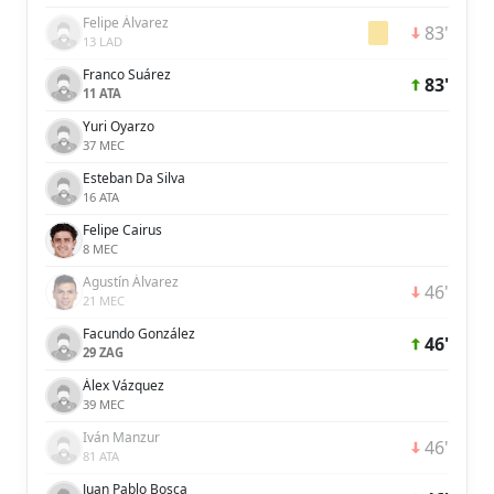
Felipe Álvarez
83'
13 LAD
Franco Suárez
83'
11 ATA
Yuri Oyarzo
37 MEC
Esteban Da Silva
16 ATA
Felipe Cairus
8 MEC
Agustín Álvarez
46'
21 MEC
Facundo González
46'
29 ZAG
Álex Vázquez
39 MEC
Iván Manzur
46'
81 ATA
Juan Pablo Bosca