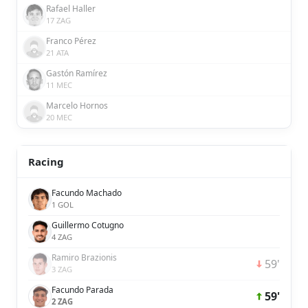
Rafael Haller
17 ZAG
Franco Pérez
21 ATA
Gastón Ramírez
11 MEC
Marcelo Hornos
20 MEC
Racing
Facundo Machado
1 GOL
Guillermo Cotugno
4 ZAG
Ramiro Brazionis
59'
3 ZAG
Facundo Parada
59'
2 ZAG