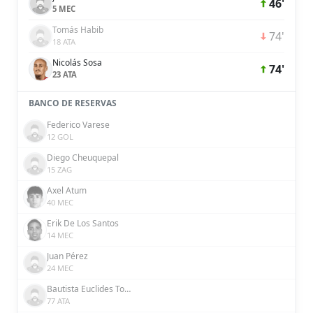
46'
5 MEC
Tomás Habib
74'
18 ATA
Nicolás Sosa
74'
23 ATA
BANCO DE RESERVAS
Federico Varese
12 GOL
Diego Cheuquepal
15 ZAG
Axel Atum
40 MEC
Erik De Los Santos
14 MEC
Juan Pérez
24 MEC
Bautista Euclides Tomatis
77 ATA