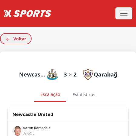
Voltar
Newcastle United
3
×
2
Qarabağ
Escalação
Estatísticas
Newcastle United
Aaron Ramsdale
32 GOL