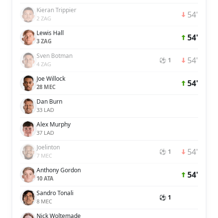
Kieran Trippier
54'
2 ZAG
Lewis Hall
54'
3 ZAG
Sven Botman
54'
⚽ 1
4 ZAG
Joe Willock
54'
28 MEC
Dan Burn
33 LAD
Alex Murphy
37 LAD
Joelinton
54'
⚽ 1
7 MEC
Anthony Gordon
54'
10 ATA
Sandro Tonali
⚽ 1
8 MEC
Nick Woltemade