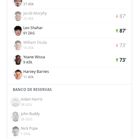
27 ATA
Jacob Murphy
87'
23 ATA
Leo Shahar
87'
61 ZAG
William Osula
73'
18 ATA
Yoane Wissa
73'
9 ATA
Harvey Barnes
11 ATA
BANCO DE RESERVAS
Aidan Harris
58 GOL
John Ruddy
26 GOL
Nick Pope
1 GOL