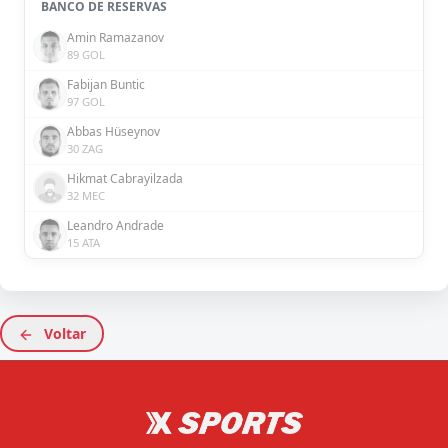
BANCO DE RESERVAS
Amin Ramazanov
89 GOL
Fabijan Buntic
97 GOL
Abbas Hüseynov
30 ZAG
Hikmat Cabrayilzada
32 MEC
Leandro Andrade
15 ATA
Voltar