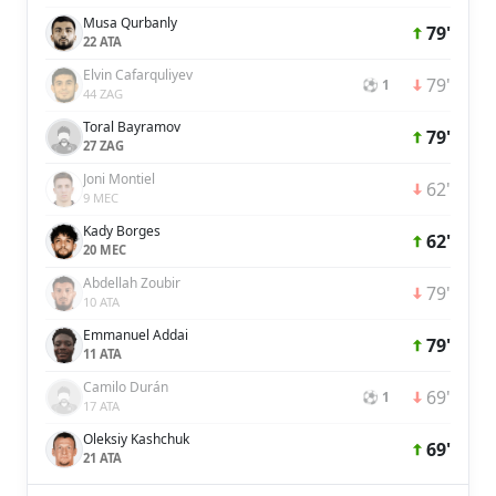
Musa Qurbanly
79'
22 ATA
Elvin Cafarquliyev
79'
⚽ 1
44 ZAG
Toral Bayramov
79'
27 ZAG
Joni Montiel
62'
9 MEC
Kady Borges
62'
20 MEC
Abdellah Zoubir
79'
10 ATA
Emmanuel Addai
79'
11 ATA
Camilo Durán
69'
⚽ 1
17 ATA
Oleksiy Kashchuk
69'
21 ATA