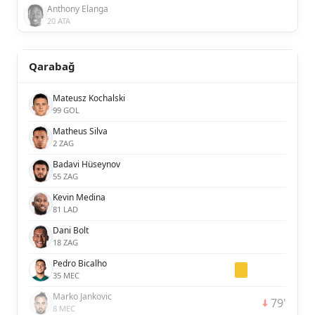
Anthony Elanga
20 ATA
Qarabağ
Mateusz Kochalski
99 GOL
Matheus Silva
2 ZAG
Badavi Hüseynov
55 ZAG
Kevin Medina
81 LAD
Dani Bolt
18 ZAG
Pedro Bicalho
35 MEC
Marko Jankovic
79'
8 MEC