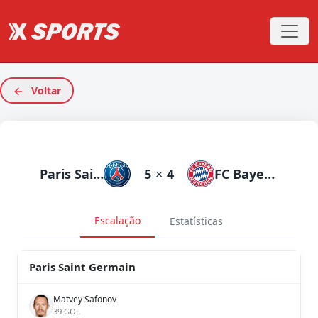
Voltar
Paris Saint Germain
5
×
4
FC Bayern München
Escalação
Estatísticas
Paris Saint Germain
Matvey Safonov
39 GOL