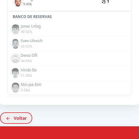
⚽ 1
9 ATA
BANCO DE RESERVAS
Jonas Urbig
40 GOL
Sven Ulreich
26 GOL
Deniz Ofli
34 ZAG
Hiroki Ito
21 ZAG
Min-jae Kim
3 ZAG
Voltar