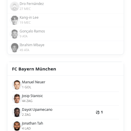
Dro Fernández
27 MEC
Kang-in Lee
19 MEC
Gonçalo Ramos
9 ATA
Ibrahim Mbaye
49 ATA
FC Bayern München
Manuel Neuer
1 GOL
Josip Stanisic
44 ZAG
Dayot Upamecano
⚽ 1
2 ZAG
Jonathan Tah
4 LAD