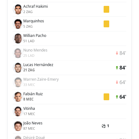
Achraf Hakimi
2 ZAG
Marquinhos
5 ZAG
Willian Pacho
51 LAD
Nuno Mendes
84'
25 LAD
Lucas Hernández
84'
21 ZAG
Warren Zaïre-Emery
64'
33 MEC
Fabián Ruiz
64'
8 MEC
Vitinha
17 MEC
João Neves
⚽ 1
87 MEC
Désiré Doué