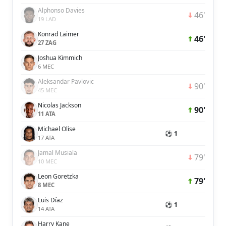
Alphonso Davies
46'
19 LAD
Konrad Laimer
46'
27 ZAG
Joshua Kimmich
6 MEC
Aleksandar Pavlovic
90'
45 MEC
Nicolas Jackson
90'
11 ATA
Michael Olise
⚽ 1
17 ATA
Jamal Musiala
79'
10 MEC
Leon Goretzka
79'
8 MEC
Luis Díaz
⚽ 1
14 ATA
Harry Kane