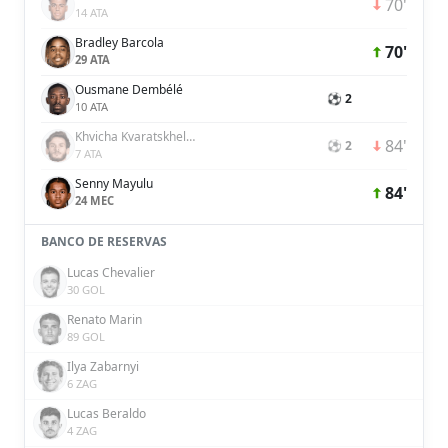
70'
14 ATA
Bradley Barcola
70'
29 ATA
Ousmane Dembélé
⚽ 2
10 ATA
Khvicha Kvaratskhelia
84'
⚽ 2
7 ATA
Senny Mayulu
84'
24 MEC
BANCO DE RESERVAS
Lucas Chevalier
30 GOL
Renato Marin
89 GOL
Ilya Zabarnyi
6 ZAG
Lucas Beraldo
4 ZAG