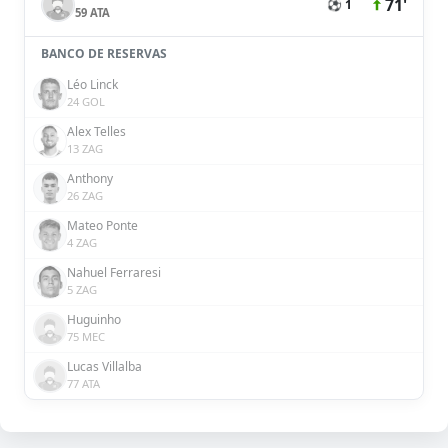
71'
⚽ 1
59 ATA
BANCO DE RESERVAS
Léo Linck
24 GOL
Alex Telles
13 ZAG
Anthony
26 ZAG
Mateo Ponte
4 ZAG
Nahuel Ferraresi
5 ZAG
Huguinho
75 MEC
Lucas Villalba
77 ATA