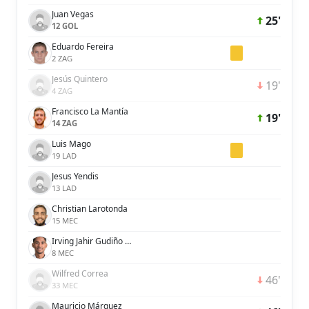
Juan Vegas
25'
12 GOL
Eduardo Fereira
2 ZAG
Jesús Quintero
19'
4 ZAG
Francisco La Mantía
19'
14 ZAG
Luis Mago
19 LAD
Jesus Yendis
13 LAD
Christian Larotonda
15 MEC
Irving Jahir Gudiño López
8 MEC
Wilfred Correa
46'
33 MEC
Mauricio Márquez