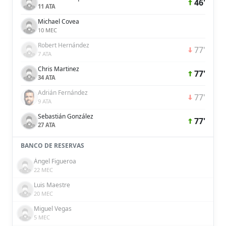
46'
11 ATA
Michael Covea
10 MEC
Robert Hernández
77'
7 ATA
Chris Martinez
77'
34 ATA
Adrián Fernández
77'
9 ATA
Sebastián González
77'
27 ATA
BANCO DE RESERVAS
Ángel Figueroa
22 MEC
Luis Maestre
20 MEC
Miguel Vegas
5 MEC