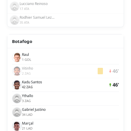
Lucciano Reinoso
17 ATA
Rodhier Samuel Lezama Griman
35 ATA
Botafogo
Raul
1 GOL
Vitinho
46'
2 ZAG
Kadu Santos
46'
42 ZAG
Ythallo
3 ZAG
Gabriel Justino
34 LAD
Marçal
21 LAD