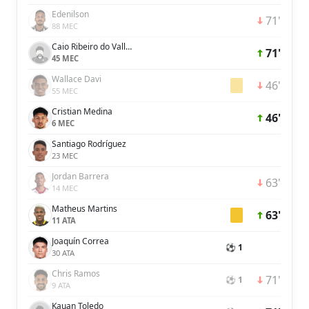
Edenilson
71'
88 MEC
Caio Ribeiro do Valle Silva
71'
45 MEC
Wallace Davi
46'
55 MEC
Cristian Medina
46'
6 MEC
Santiago Rodríguez
23 MEC
Jordan Barrera
63'
14 MEC
Matheus Martins
63'
11 ATA
Joaquín Correa
⚽ 1
30 ATA
Chris Ramos
71'
⚽ 1
9 ATA
Kauan Toledo