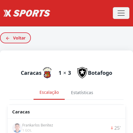
Voltar
Caracas
1
×
3
Botafogo
Escalação
Estatísticas
Caracas
Frankarlos Benítez
25'
1 GOL