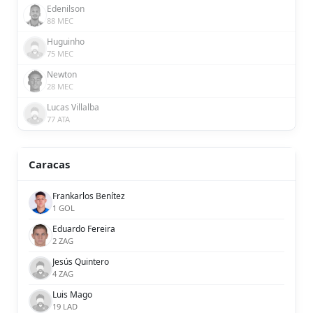
Edenilson
88 MEC
Huguinho
75 MEC
Newton
28 MEC
Lucas Villalba
77 ATA
Caracas
Frankarlos Benítez
1 GOL
Eduardo Fereira
2 ZAG
Jesús Quintero
4 ZAG
Luis Mago
19 LAD