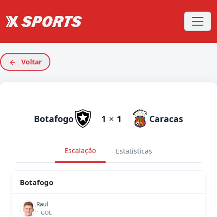
Voltar
Botafogo
1
×
1
Caracas
Escalação
Estatísticas
Botafogo
Raul
1 GOL