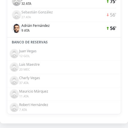
75'
32 ATA
Sebastián González
56'
27 ATA
Adrián Fernández
56'
9 ATA
BANCO DE RESERVAS
Juan Vegas
12 GOL
Luis Maestre
20 MEC
Charly Vegas
37 ATA
Mauricio Márquez
11 ATA
Robert Hernández
7 ATA