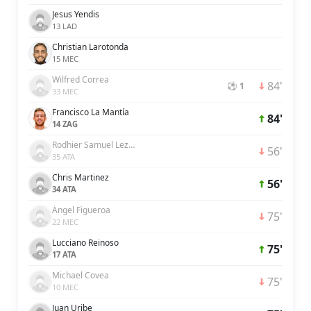
Jesus Yendis
13 LAD
Christian Larotonda
15 MEC
Wilfred Correa
84'
⚽ 1
33 MEC
Francisco La Mantía
84'
14 ZAG
Rodhier Samuel Lezama Griman
56'
35 ATA
Chris Martinez
56'
34 ATA
Ángel Figueroa
75'
22 MEC
Lucciano Reinoso
75'
17 ATA
Michael Covea
75'
10 MEC
Juan Uribe