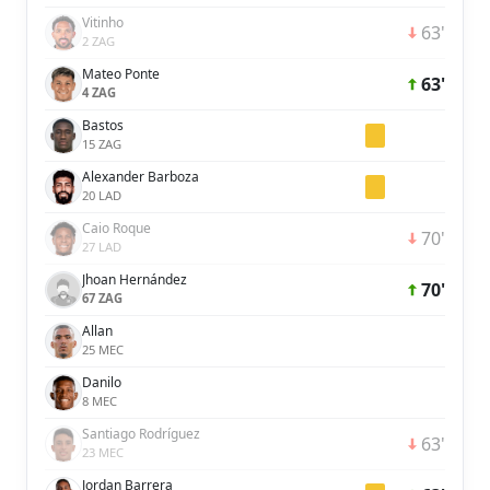
Vitinho
63'
2 ZAG
Mateo Ponte
63'
4 ZAG
Bastos
15 ZAG
Alexander Barboza
20 LAD
Caio Roque
70'
27 LAD
Jhoan Hernández
70'
67 ZAG
Allan
25 MEC
Danilo
8 MEC
Santiago Rodríguez
63'
23 MEC
Jordan Barrera