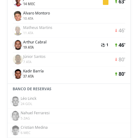
63'
14 MEC
Álvaro Montoro
10 ATA
Matheus Martins
46'
11 ATA
Arthur Cabral
46'
⚽ 1
19 ATA
Júnior Santos
80'
7 ATA
Kadir Barría
80'
37 ATA
BANCO DE RESERVAS
Léo Linck
24 GOL
Nahuel Ferraresi
5 ZAG
Cristian Medina
6 MEC