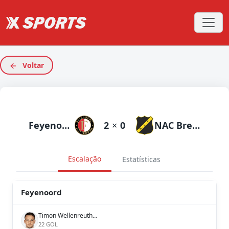
Voltar
Feyenoord
2
×
0
NAC Breda
Escalação
Estatísticas
Feyenoord
Timon Wellenreuther
22 GOL