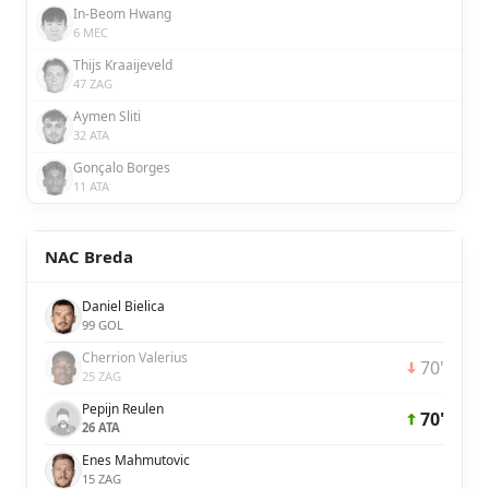
In-Beom Hwang
6 MEC
Thijs Kraaijeveld
47 ZAG
Aymen Sliti
32 ATA
Gonçalo Borges
11 ATA
NAC Breda
Daniel Bielica
99 GOL
Cherrion Valerius
70'
25 ZAG
Pepijn Reulen
70'
26 ATA
Enes Mahmutovic
15 ZAG