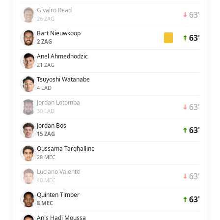
Givairo Read
63'
26 ZAG
Bart Nieuwkoop
63'
2 ZAG
Anel Ahmedhodzic
21 ZAG
Tsuyoshi Watanabe
4 LAD
Jordan Lotomba
63'
30 LAD
Jordan Bos
63'
15 ZAG
Oussama Targhalline
28 MEC
Luciano Valente
63'
40 MEC
Quinten Timber
63'
8 MEC
Anis Hadj Moussa