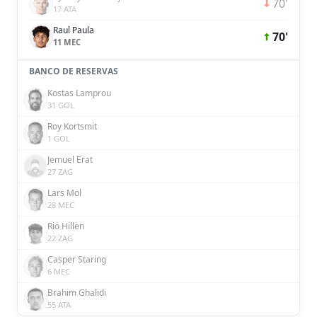
70'
17 ATA
Raul Paula
70'
11 MEC
BANCO DE RESERVAS
Kostas Lamprou
31 GOL
Roy Kortsmit
1 GOL
Jemuel Erat
27 ZAG
Lars Mol
28 MEC
Rio Hillen
22 ZAG
Casper Staring
6 MEC
Brahim Ghalidi
55 ATA