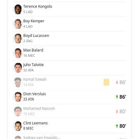
Terence Kongolo
5 LAD
Boy Kemper
4 LAD
Boyd Lucassen
2 ZAG
Max Balard
16 MEC
Juho Talvitie
32 ATA
Kamal Sowah
86'
14 ATA
Dion Versluis
86'
23 ATA
Mohamed Nassoh
80'
10 MEC
Clint Leemans
80'
8 MEC
Sydney van Hooijdonk