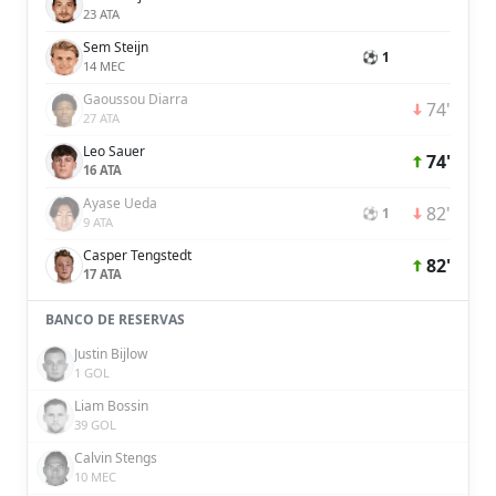
23 ATA
Sem Steijn
⚽ 1
14 MEC
Gaoussou Diarra
74'
27 ATA
Leo Sauer
74'
16 ATA
Ayase Ueda
82'
⚽ 1
9 ATA
Casper Tengstedt
82'
17 ATA
BANCO DE RESERVAS
Justin Bijlow
1 GOL
Liam Bossin
39 GOL
Calvin Stengs
10 MEC