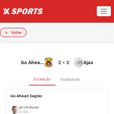
Voltar
Go Ahead Eagles
2
×
2
Ajax
Escalação
Estatísticas
Go Ahead Eagles
Jari De Busser
22 GOL