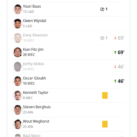
Youri Baas
⚽ 1
15 LAD
Owen Wijndal
5 LAD
Davy Klaassen
69'
⚽ 1
18 MEC
Kian Fitz-Jim
69'
28 MEC
Jorthy Mokio
46'
24 MEC
Oscar Gloukh
46'
10 MEC
Kenneth Taylor
8 MEC
Steven Berghuis
23 ATA
Wout Weghorst
25 ATA
Raúl Moro