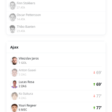
Finn Stokkers
27 ATA
Oscar Pettersson
14 ATA
Thibo Baeten
23 ATA
Ajax
Vitezslav Jaros
1 GOL
Anton Gaaei
69'
3 ZAG
Lucas Rosa
69'
2 ZAG
Ko Itakura
77'
4 ZAG
Youri Regeer
77'
6 MEC