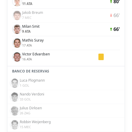
80'
11 ATA
Jakob Breum
66'
7 MEC
Milan Smit
66'
9 ATA
Mathis Suray
17 ATA
Victor Edvardsen
16 ATA
BANCO DE RESERVAS
Luca Plogmann
1 GOL
Nando Verdoni
33 GOL
Julius Dirksen
26 ZAG
Robbin Weijenberg
15 MEC