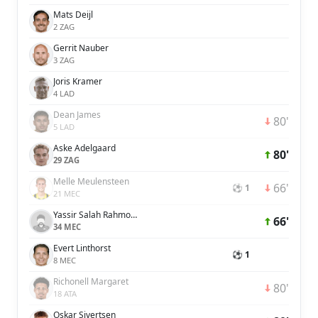
Mats Deijl
2 ZAG
Gerrit Nauber
3 ZAG
Joris Kramer
4 LAD
Dean James
80'
5 LAD
Aske Adelgaard
80'
29 ZAG
Melle Meulensteen
66'
⚽ 1
21 MEC
Yassir Salah Rahmouni
66'
34 MEC
Evert Linthorst
⚽ 1
8 MEC
Richonell Margaret
80'
18 ATA
Oskar Sivertsen