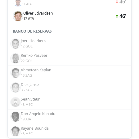
46'
7 ATA
Oliver Edvardsen
46'
17 ATA
BANCO DE RESERVAS
Joeri Heerkens
12 GOL
Remko Pasveer
22 GOL
Ahmetcan Kaplan
13 ZAG
Dies Janse
36 ZAG
Sean Steur
48 MEC
Don-Angelo Konadu
19 ATA
Rayane Bounida
43 MEC