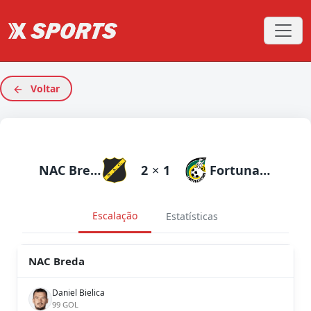
Voltar
NAC Breda
2
×
1
Fortuna Sittard
Escalação
Estatísticas
NAC Breda
Daniel Bielica
99 GOL