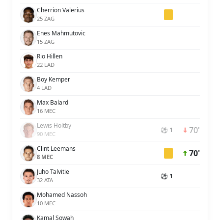
Cherrion Valerius
25 ZAG
Enes Mahmutovic
15 ZAG
Rio Hillen
22 LAD
Boy Kemper
4 LAD
Max Balard
16 MEC
Lewis Holtby
70'
⚽ 1
90 MEC
Clint Leemans
70'
8 MEC
Juho Talvitie
⚽ 1
32 ATA
Mohamed Nassoh
10 MEC
Kamal Sowah