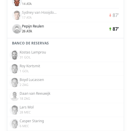
14 ATA
Sydney van Hooijdonk
87'
17 ATA
Pepijn Reulen
87'
26 ATA
BANCO DE RESERVAS
Kostas Lamprou
31 GOL
Roy Kortsmit
1 GOL
Boyd Lucassen
2 ZAG
Daan van Reeuwijk
18 ZAG
Lars Mol
28 MEC
Casper Staring
6 MEC