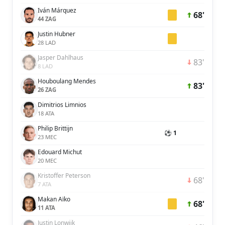
Iván Márquez
68'
44 ZAG
Justin Hubner
28 LAD
Jasper Dahlhaus
83'
8 LAD
Houboulang Mendes
83'
26 ZAG
Dimitrios Limnios
18 ATA
Philip Brittijn
⚽ 1
23 MEC
Edouard Michut
20 MEC
Kristoffer Peterson
68'
7 ATA
Makan Aïko
68'
11 ATA
Justin Lonwijk