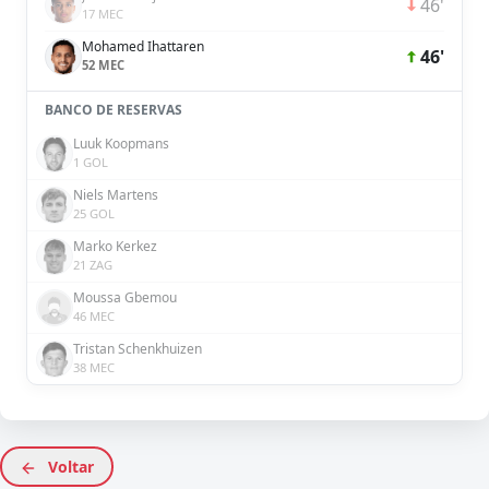
46'
17 MEC
Mohamed Ihattaren
46'
52 MEC
BANCO DE RESERVAS
Luuk Koopmans
1 GOL
Niels Martens
25 GOL
Marko Kerkez
21 ZAG
Moussa Gbemou
46 MEC
Tristan Schenkhuizen
38 MEC
Voltar