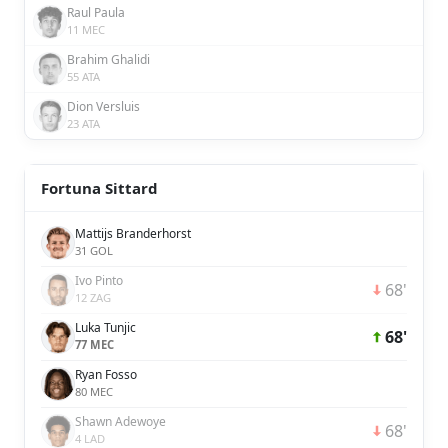
Raul Paula
11 MEC
Brahim Ghalidi
55 ATA
Dion Versluis
23 ATA
Fortuna Sittard
Mattijs Branderhorst
31 GOL
Ivo Pinto
68'
12 ZAG
Luka Tunjic
68'
77 MEC
Ryan Fosso
80 MEC
Shawn Adewoye
68'
4 LAD