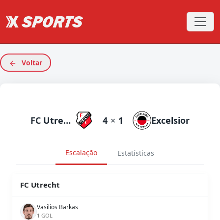
Voltar
FC Utrecht
4
×
1
Excelsior
Escalação
Estatísticas
FC Utrecht
Vasilios Barkas
1 GOL