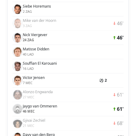
Siebe Horemans
2 ZAG
Mike van der Hoorn
46'
3 ZAG
Nick Viergever
46'
24 ZAG
Matisse Didden
40 LAD
Souffian El Karouani
16 LAD
Victor Jensen
⚽ 2
7 MEC
Alonzo Engwanda
61'
27 MEC
Jaygo van Ommeren
61'
46 MEC
Gjivai Zechiël
68'
21 MEC
Davy van den Berg