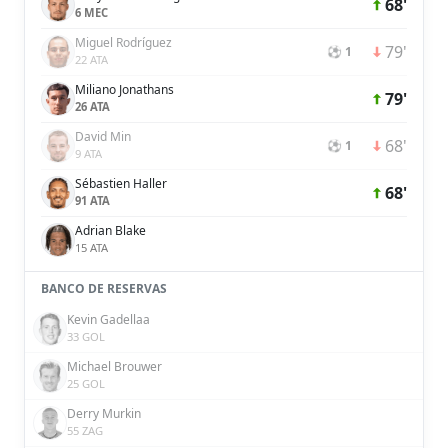
68'
6 MEC
Miguel Rodríguez
79'
⚽ 1
22 ATA
Miliano Jonathans
79'
26 ATA
David Min
68'
⚽ 1
9 ATA
Sébastien Haller
68'
91 ATA
Adrian Blake
15 ATA
BANCO DE RESERVAS
Kevin Gadellaa
33 GOL
Michael Brouwer
25 GOL
Derry Murkin
55 ZAG