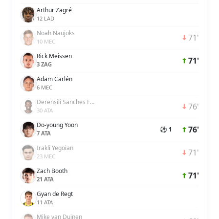
Arthur Zagré
12 LAD
Noah Naujoks
71'
10 MEC
Rick Meissen
71'
3 ZAG
Adam Carlén
6 MEC
Derensili Sanches Fernandes
76'
30 ATA
Do-young Yoon
76'
⚽ 1
7 ATA
Irakli Yegoian
71'
23 MEC
Zach Booth
71'
21 ATA
Gyan de Regt
11 ATA
Mike van Duinen