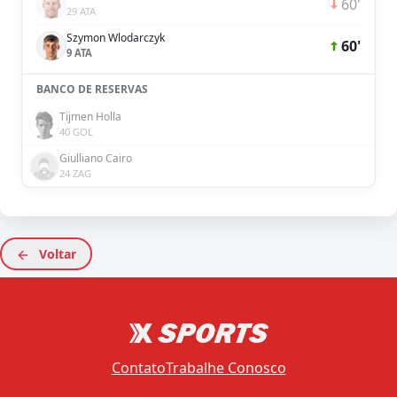
60'
29 ATA
Szymon Wlodarczyk
60'
9 ATA
BANCO DE RESERVAS
Tijmen Holla
40 GOL
Giulliano Cairo
24 ZAG
Voltar
Contato
Trabalhe Conosco