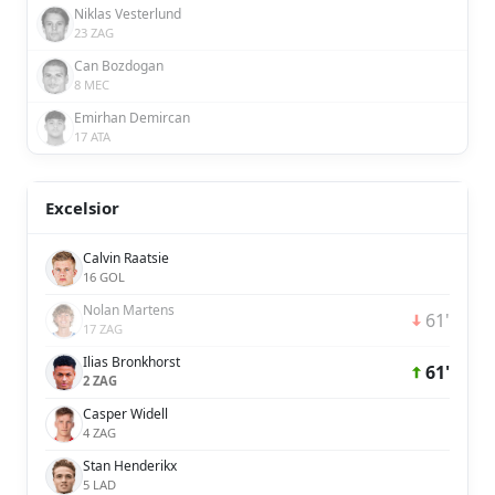
Niklas Vesterlund
23 ZAG
Can Bozdogan
8 MEC
Emirhan Demircan
17 ATA
Excelsior
Calvin Raatsie
16 GOL
Nolan Martens
61'
17 ZAG
Ilias Bronkhorst
61'
2 ZAG
Casper Widell
4 ZAG
Stan Henderikx
5 LAD