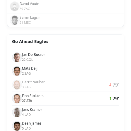
David Voute
39 ZAG
Samir Lagsir
21 MEC
Go Ahead Eagles
Jari De Busser
22 GOL
Mats Deijl
2 ZAG
Gerrit Nauber
79'
3 ZAG
Finn Stokkers
79'
27 ATA
Joris Kramer
4 LAD
Dean James
5 LAD