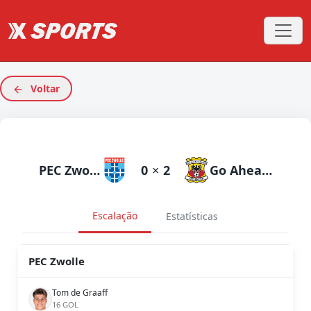
Voltar
PEC Zwolle
0
×
2
Go Ahead Eagles
Escalação
Estatísticas
PEC Zwolle
Tom de Graaff
16 GOL