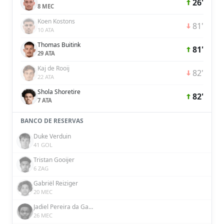
26'
8 MEC
Koen Kostons
81'
10 ATA
Thomas Buitink
81'
29 ATA
Kaj de Rooij
82'
22 ATA
Shola Shoretire
82'
7 ATA
BANCO DE RESERVAS
Duke Verduin
41 GOL
Tristan Gooijer
6 ZAG
Gabriël Reiziger
20 MEC
Jadiel Pereira da Gama
26 MEC