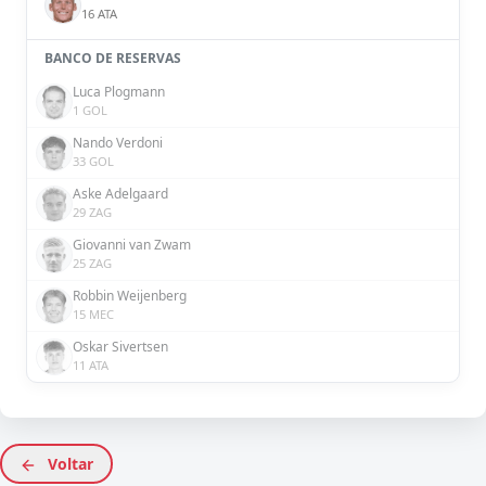
16 ATA
BANCO DE RESERVAS
Luca Plogmann
1 GOL
Nando Verdoni
33 GOL
Aske Adelgaard
29 ZAG
Giovanni van Zwam
25 ZAG
Robbin Weijenberg
15 MEC
Oskar Sivertsen
11 ATA
Voltar