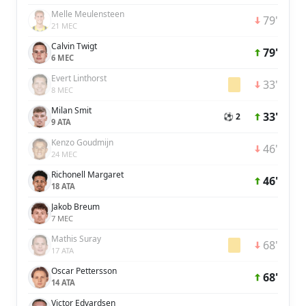
Melle Meulensteen
79'
21 MEC
Calvin Twigt
79'
6 MEC
Evert Linthorst
33'
8 MEC
Milan Smit
33'
⚽ 2
9 ATA
Kenzo Goudmijn
46'
24 MEC
Richonell Margaret
46'
18 ATA
Jakob Breum
7 MEC
Mathis Suray
68'
17 ATA
Oscar Pettersson
68'
14 ATA
Victor Edvardsen