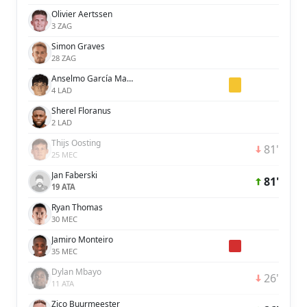
Olivier Aertssen
3 ZAG
Simon Graves
28 ZAG
Anselmo García MacNulty
4 LAD
Sherel Floranus
2 LAD
Thijs Oosting
81'
25 MEC
Jan Faberski
81'
19 ATA
Ryan Thomas
30 MEC
Jamiro Monteiro
35 MEC
Dylan Mbayo
26'
11 ATA
Zico Buurmeester