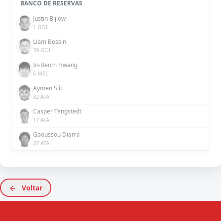
BANCO DE RESERVAS
Justin Bijlow
1 GOL
Liam Bossin
39 GOL
In-Beom Hwang
6 MEC
Aymen Sliti
32 ATA
Casper Tengstedt
17 ATA
Gaoussou Diarra
27 ATA
Voltar