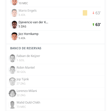
10 MEC
Mario Engels
63'
8 ATA
Djevencio van der Kust
63'
5 ZAG
Jizz Hornkamp
9 ATA
BANCO DE RESERVAS
Fabian de Keijzer
1 GOL
Robin Mantel
30 GOL
Jop Tijink
27 ZAG
Lorenzo Milani
22 ZAG
Walid Ould-Chikh
73 MEC