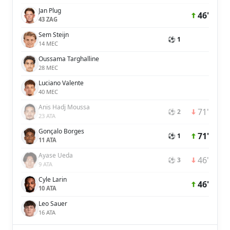
Jan Plug
46'
43 ZAG
Sem Steijn
⚽ 1
14 MEC
Oussama Targhalline
28 MEC
Luciano Valente
40 MEC
Anis Hadj Moussa
71'
⚽ 2
23 ATA
Gonçalo Borges
71'
⚽ 1
11 ATA
Ayase Ueda
46'
⚽ 3
9 ATA
Cyle Larin
46'
10 ATA
Leo Sauer
16 ATA