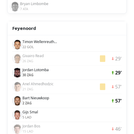
Bryan Limbombe
7 ATA
Feyenoord
Timon Wellenreuther
22 GOL
Givairo Read
29'
26 ZAG
Jordan Lotomba
29'
30 ZAG
Anel Ahmedhodzic
57'
21 ZAG
Bart Nieuwkoop
57'
2 ZAG
Gijs Smal
5 LAD
Jordan Bos
46'
15 LAD