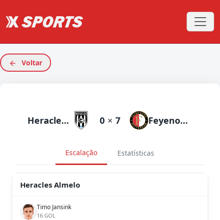
Voltar
Heracles Almelo
0
×
7
Feyenoord
Escalação
Estatísticas
Heracles Almelo
Timo Jansink
16 GOL