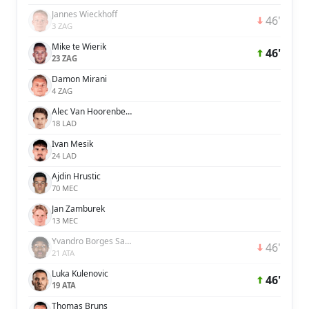
Jannes Wieckhoff
46'
3 ZAG
Mike te Wierik
46'
23 ZAG
Damon Mirani
4 ZAG
Alec Van Hoorenbeeck
18 LAD
Ivan Mesik
24 LAD
Ajdin Hrustic
70 MEC
Jan Zamburek
13 MEC
Yvandro Borges Sanches
46'
21 ATA
Luka Kulenovic
46'
19 ATA
Thomas Bruns