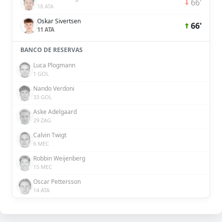
66'
18 ATA
Oskar Sivertsen
66'
11 ATA
BANCO DE RESERVAS
Luca Plogmann
1 GOL
Nando Verdoni
33 GOL
Aske Adelgaard
29 ZAG
Calvin Twigt
6 MEC
Robbin Weijenberg
15 MEC
Oscar Pettersson
14 ATA