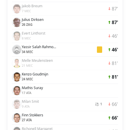
Jakob Breum
87'
7 MEC
Julius Dirksen
87'
26 ZAG
Evert Linthorst
46'
8 MEC
Yassir Salah Rahmouni
46'
34 MEC
Melle Meulensteen
81'
21 MEC
Kenzo Goudmijn
81'
24 MEC
Mathis Suray
17 ATA
Milan Smit
66'
⚽ 1
9 ATA
Finn Stokkers
66'
27 ATA
Richonell Margaret