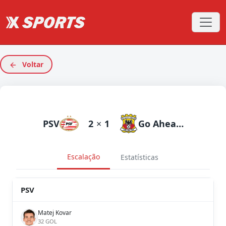
Voltar
PSV
2
×
1
Go Ahead Eagles
Escalação
Estatísticas
PSV
Matej Kovar
32 GOL