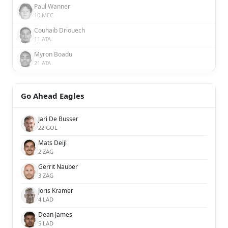
Paul Wanner
10 MEC
Couhaib Driouech
11 ATA
Myron Boadu
21 ATA
Go Ahead Eagles
Jari De Busser
22 GOL
Mats Deijl
2 ZAG
Gerrit Nauber
3 ZAG
Joris Kramer
4 LAD
Dean James
5 LAD