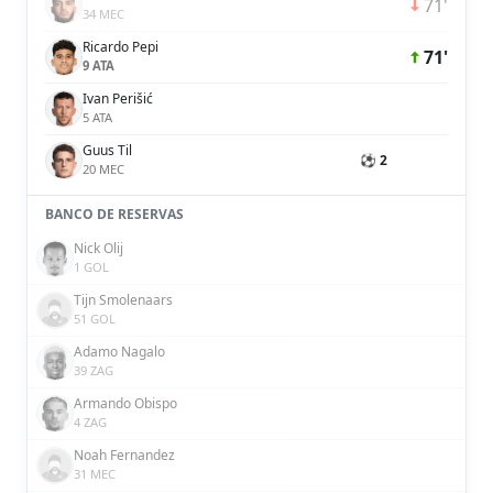
71'
34 MEC
Ricardo Pepi
71'
9 ATA
Ivan Perišić
5 ATA
Guus Til
⚽ 2
20 MEC
BANCO DE RESERVAS
Nick Olij
1 GOL
Tijn Smolenaars
51 GOL
Adamo Nagalo
39 ZAG
Armando Obispo
4 ZAG
Noah Fernandez
31 MEC