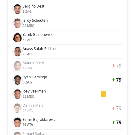
Sergiño Dest
8 ZAG
Jerdy Schouten
22 MEC
Yarek Gasiorowski
3 LAD
Anass Salah-Eddine
2 LAD
Mauro Júnior
79'
17 ZAG
Ryan Flamingo
79'
6 ZAG
Joey Veerman
23 MEC
Dennis Man
79'
27 ATA
Esmir Bajraktarevic
79'
19 ATA
Ismael Saibari