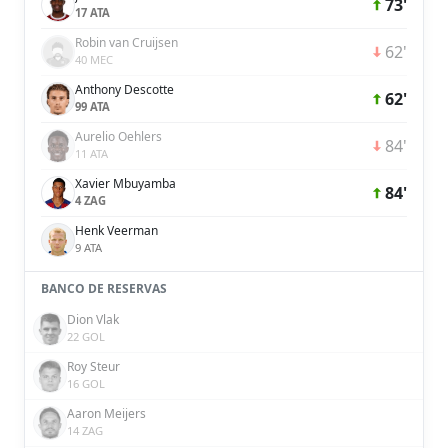
73'
17 ATA
Robin van Cruijsen
62'
40 MEC
Anthony Descotte
62'
99 ATA
Aurelio Oehlers
84'
11 ATA
Xavier Mbuyamba
84'
4 ZAG
Henk Veerman
9 ATA
BANCO DE RESERVAS
Dion Vlak
22 GOL
Roy Steur
16 GOL
Aaron Meijers
14 ZAG