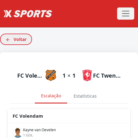
Voltar
FC Volendam
1
×
1
FC Twente
Escalação
Estatísticas
FC Volendam
Kayne van Oevelen
1 GOL