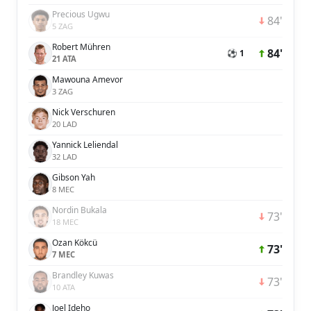
Precious Ugwu
84'
5 ZAG
Robert Mühren
84'
⚽ 1
21 ATA
Mawouna Amevor
3 ZAG
Nick Verschuren
20 LAD
Yannick Leliendal
32 LAD
Gibson Yah
8 MEC
Nordin Bukala
73'
18 MEC
Ozan Kökcü
73'
7 MEC
Brandley Kuwas
73'
10 ATA
Joel Ideho