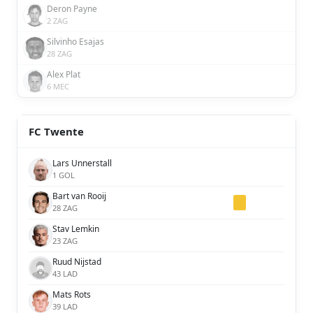
Deron Payne
2 ZAG
Silvinho Esajas
28 ZAG
Alex Plat
6 MEC
FC Twente
Lars Unnerstall
1 GOL
Bart van Rooij
28 ZAG
Stav Lemkin
23 ZAG
Ruud Nijstad
43 LAD
Mats Rots
39 LAD