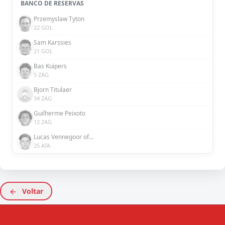
BANCO DE RESERVAS
Przemyslaw Tyton
22 GOL
Sam Karssies
21 GOL
Bas Kuipers
5 ZAG
Bjorn Titulaer
34 ZAG
Guilherme Peixoto
12 ZAG
Lucas Vennegoor of Hesselink
25 ATA
Voltar