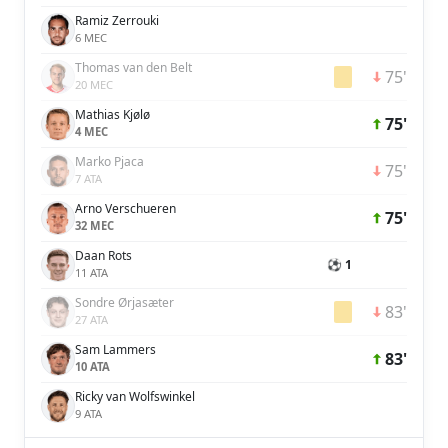
Ramiz Zerrouki
6 MEC
Thomas van den Belt
75'
20 MEC
Mathias Kjølø
75'
4 MEC
Marko Pjaca
75'
7 ATA
Arno Verschueren
75'
32 MEC
Daan Rots
⚽ 1
11 ATA
Sondre Ørjasæter
83'
27 ATA
Sam Lammers
83'
10 ATA
Ricky van Wolfswinkel
9 ATA