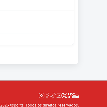
2026 Xsports. Todos os direitos reservados.