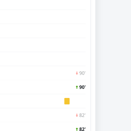
90'
90'
82'
82'