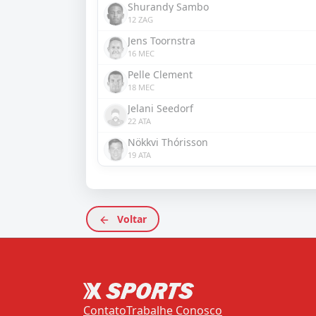
Shurandy Sambo
12 ZAG
Jens Toornstra
16 MEC
Pelle Clement
18 MEC
Jelani Seedorf
22 ATA
Nökkvi Thórisson
19 ATA
Voltar
Contato
Trabalhe Conosco