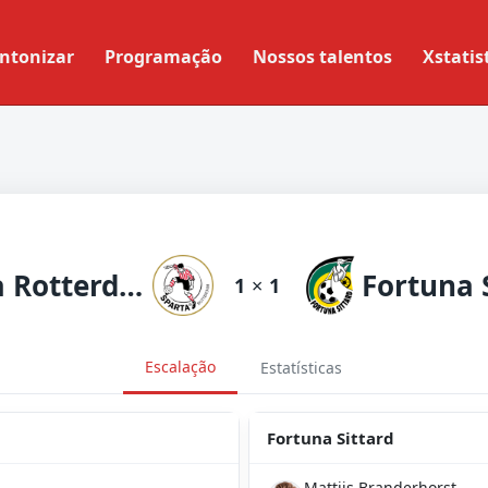
ntonizar
Programação
Nossos talentos
Xstatis
Sparta Rotterdam
Fortuna 
1
×
1
Escalação
Estatísticas
Fortuna Sittard
Mattijs Branderhorst