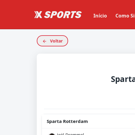
Início
Como Si
Voltar
Sparta Rotterdam
Joël Drommel