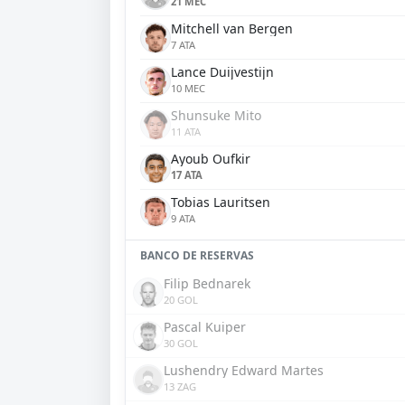
21 MEC
Mitchell van Bergen
7 ATA
Lance Duijvestijn
10 MEC
Shunsuke Mito
11 ATA
Ayoub Oufkir
17 ATA
Tobias Lauritsen
9 ATA
BANCO DE RESERVAS
Filip Bednarek
20 GOL
Pascal Kuiper
30 GOL
Lushendry Edward Martes
13 ZAG