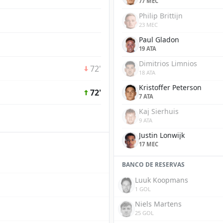
77 MEC
Philip Brittijn
23 MEC
Paul Gladon
19 ATA
Dimitrios Limnios
72'
18 ATA
Kristoffer Peterson
72'
7 ATA
Kaj Sierhuis
9 ATA
Justin Lonwijk
17 MEC
BANCO DE RESERVAS
Luuk Koopmans
1 GOL
Niels Martens
25 GOL