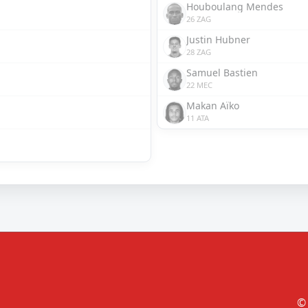
Houboulang Mendes
26 ZAG
Justin Hubner
28 ZAG
Samuel Bastien
22 MEC
Makan Aïko
11 ATA
© 