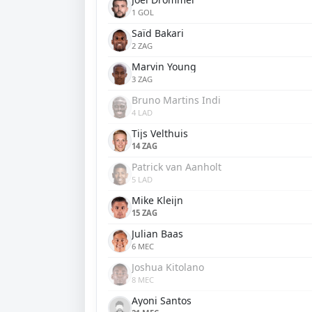
1 GOL
Saïd Bakari
2 ZAG
Marvin Young
3 ZAG
Bruno Martins Indi
4 LAD
Tijs Velthuis
14 ZAG
Patrick van Aanholt
5 LAD
Mike Kleijn
15 ZAG
Julian Baas
6 MEC
Joshua Kitolano
8 MEC
Ayoni Santos