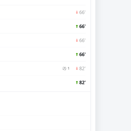
66'
66'
66'
66'
82'
⚽ 1
82'