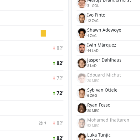
31 GOL
Ivo Pinto
12 ZAG
Shawn Adewoye
4 ZAG
Iván Márquez
82'
44 LAD
Jasper Dahlhaus
82'
8 LAD
Edouard Michut
72'
20 MEC
Syb van Ottele
72'
6 ZAG
Ryan Fosso
80 MEC
Mohamed Ihattaren
82'
⚽ 1
52 MEC
Luka Tunjic
82'