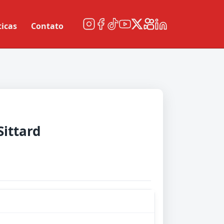
ticas
Contato
Sittard