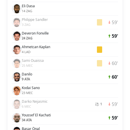
Eli Dasa
14 ZAG
Philippe Sandler
59'
3 ZAG
Deveron Fonville
59'
24 ZAG
Ahmetcan Kaplan
4 LAD
Sami Ouaissa
60'
25 MEC
Danilo
60'
9 ATA
Kodai Sano
23 MEC
Darko Nejasmic
59'
⚽ 1
6 MEC
Youssef El Kachati
59'
34 ATA
Başar Önal