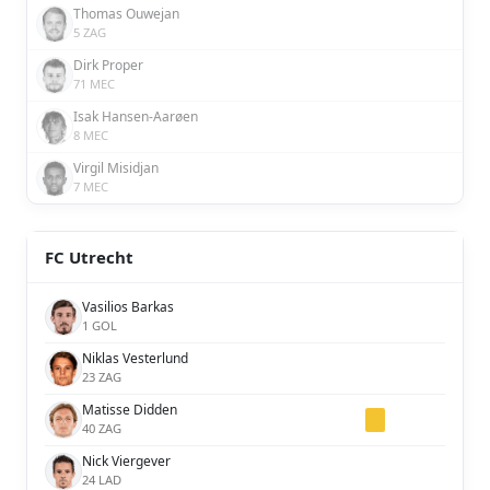
Thomas Ouwejan
5 ZAG
Dirk Proper
71 MEC
Isak Hansen-Aarøen
8 MEC
Virgil Misidjan
7 MEC
FC Utrecht
Vasilios Barkas
1 GOL
Niklas Vesterlund
23 ZAG
Matisse Didden
40 ZAG
Nick Viergever
24 LAD