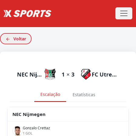
Voltar
NEC Nijmegen
1
×
3
FC Utrecht
Escalação
Estatísticas
NEC Nijmegen
Gonzalo Crettaz
1 GOL