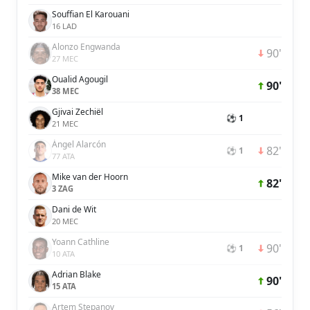
Souffian El Karouani
16 LAD
Alonzo Engwanda
90'
27 MEC
Oualid Agougil
90'
38 MEC
Gjivai Zechiël
⚽ 1
21 MEC
Ángel Alarcón
82'
⚽ 1
77 ATA
Mike van der Hoorn
82'
3 ZAG
Dani de Wit
20 MEC
Yoann Cathline
90'
⚽ 1
10 ATA
Adrian Blake
90'
15 ATA
Artem Stepanov