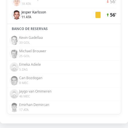
56'
18 ATA
Jesper Karlsson
56'
11 ATA
BANCO DE RESERVAS
Kevin Gadellaa
33 GOL
Michael Brouwer
25 GOL
Emeka Adiele
5 ZAG
Can Bozdogan
8 MEC
Jaygo van Ommeren
46 MEC
Emirhan Demircan
17 ATA