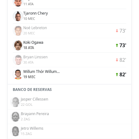
11 ATA
Tjaronn Chery
10 MEC
Noé Lebreton
73'
20 MEC
Koki Ogawa
73'
18 ATA
Bryan Linssen
82'
30 ATA
Willum Thór Willumsson
82'
19 MEC
BANCO DE RESERVAS
Jasper Cillessen
22 GOL
Brayann Pereira
2 ZAG
Jetro Willems
15 ZAG